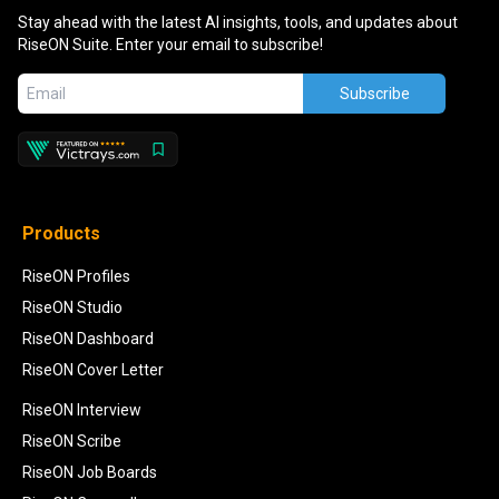
Stay ahead with the latest AI insights, tools, and updates about
RiseON Suite. Enter your email to subscribe!
Subscribe
Products
RiseON Profiles
RiseON Studio
RiseON Dashboard
RiseON Cover Letter
RiseON Interview
RiseON Scribe
RiseON Job Boards