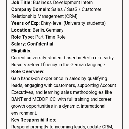
Job Title:
Business Development Intern
Company Domain:
Sales / SaaS / Customer
Relationship Management (CRM)
Years of Exp:
Entry-level (University students)
Location:
Berlin, Germany
Role Type:
Part-Time Role
Salary: Confidential
Eligibility:
Current university student based in Berlin or nearby
Business-level fluency in the German language
Role Overview:
Gain hands-on experience in sales by qualifying
leads, engaging with customers, supporting Account
Executives, and learning sales methodologies like
BANT and MEDDPICC, with full training and career
growth opportunities in a dynamic, international
environment.
Key Responsibilities:
Respond promptly to incoming leads, update CRM,