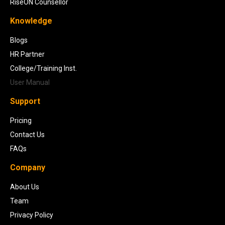
RiseON Counsellor
Knowledge
Blogs
HR Partner
College/Training Inst.
User Manual
Support
Pricing
Contact Us
FAQs
Company
About Us
Team
Privacy Policy