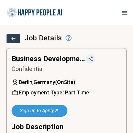
Job Details
Business Development Intern
Confidential
Berlin,Germany
(
OnSite
)
Employment Type:
Part Time
Sign up to Apply
Job Description