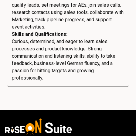
qualify leads, set meetings for AEs, join sales calls,
research contacts using sales tools, collaborate with
Marketing, track pipeline progress, and support
event activities.
Skills and Qualifications:
Curious, determined, and eager to learn sales
processes and product knowledge. Strong
communication and listening skills, ability to take
feedback, business-level German fluency, and a
passion for hitting targets and growing
professionally.