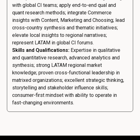
with global CI teams; apply end-to-end qual and
quant research methods; integrate Commerce
insights with Content, Marketing and Choosing; lead
cross-country synthesis and thematic initiatives;
elevate local insights to regional narratives;
represent LATAM in global CI forums.
Skills and Qualifications:
Expertise in qualitative
and quantitative research, advanced analytics and
synthesis; strong LATAM regional market
knowledge; proven cross-functional leadership in
matrixed organizations; excellent strategic thinking,
storytelling and stakeholder influence skills;
consumer-first mindset with ability to operate in
fast-changing environments.