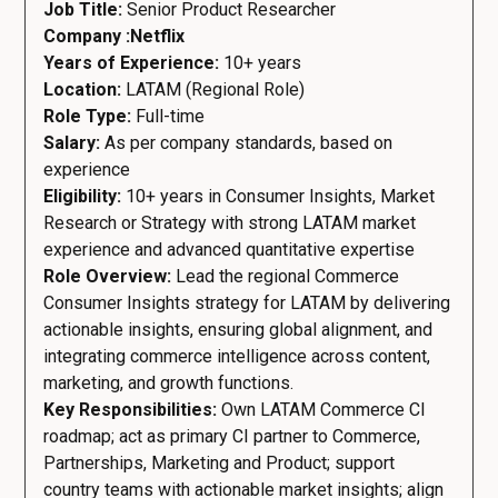
Job Title:
Senior Product Researcher
Company :Netflix
Years of Experience:
10+ years
Location:
LATAM (Regional Role)
Role Type:
Full-time
Salary:
As per company standards, based on
experience
Eligibility:
10+ years in Consumer Insights, Market
Research or Strategy with strong LATAM market
experience and advanced quantitative expertise
Role Overview:
Lead the regional Commerce
Consumer Insights strategy for LATAM by delivering
actionable insights, ensuring global alignment, and
integrating commerce intelligence across content,
marketing, and growth functions.
Key Responsibilities:
Own LATAM Commerce CI
roadmap; act as primary CI partner to Commerce,
Partnerships, Marketing and Product; support
country teams with actionable market insights; align