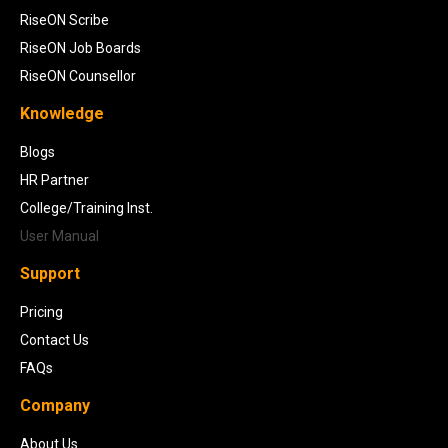
RiseON Scribe
RiseON Job Boards
RiseON Counsellor
Knowledge
Blogs
HR Partner
College/Training Inst.
User Manual
Support
Pricing
Contact Us
FAQs
Company
About Us