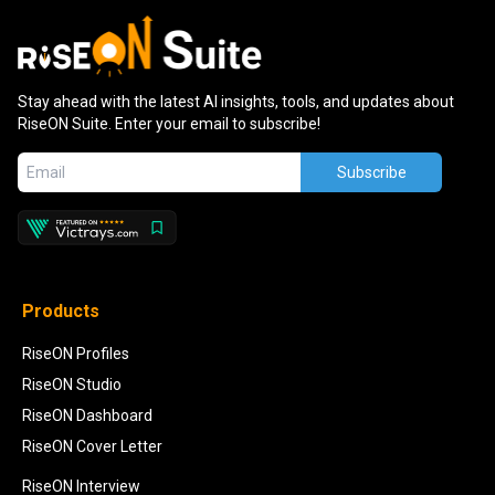
Stay ahead with the latest AI insights, tools, and updates about
RiseON Suite. Enter your email to subscribe!
Subscribe
Products
RiseON Profiles
RiseON Studio
RiseON Dashboard
RiseON Cover Letter
RiseON Interview