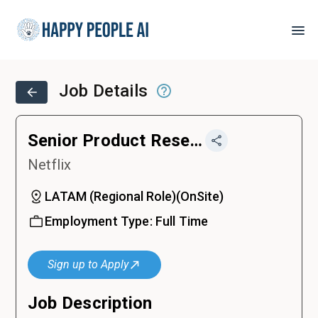
Job Details
Senior Product Researcher
Netflix
LATAM (Regional Role)
(
OnSite
)
Employment Type:
Full Time
Sign up to Apply
Job Description