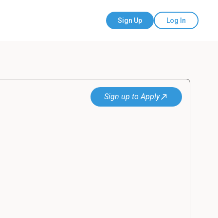
Sign Up
Log In
Sign up to Apply