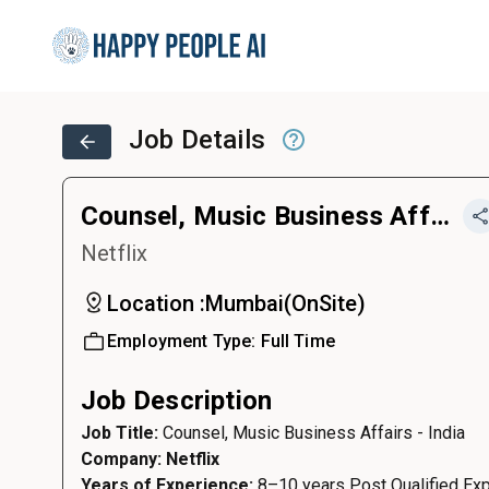
Job Details
Counsel, Music Business Affairs - India
Netflix
Location :
Mumbai
(
OnSite
)
Employment Type:
Full Time
Job Description
Job Title:
Counsel, Music Business Affairs - India
Company: Netflix
Years of Experience:
8–10 years Post Qualified Exp