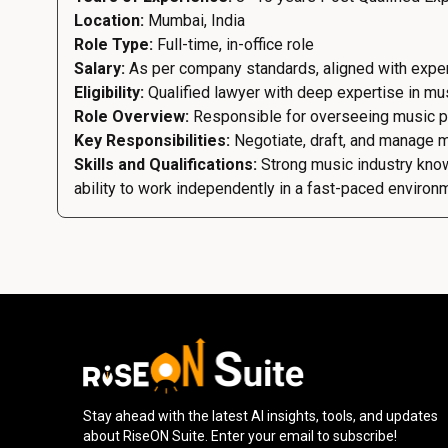
Location:
Mumbai, India
Role Type:
Full-time, in-office role
Salary:
As per company standards, aligned with exp
Eligibility:
Qualified lawyer with deep expertise in musi
Role Overview:
Responsible for overseeing music prod
Key Responsibilities:
Negotiate, draft, and manage m
Skills and Qualifications:
Strong music industry knowl
ability to work independently in a fast-paced environ
Stay ahead with the latest AI insights, tools, and updates
about RiseON Suite. Enter your email to subscribe!