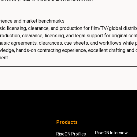
erience and market benchmarks
c licensing, clearance, and production for film/TV/global distrib
uction, clearance, licensing, and legal support for original cont
usic agreements, clearances, cue sheets, and workflows while pa
edge, hands-on contracting experience, excellent drafting and co
ment
Products
RiseON Interview
RiseON Profiles