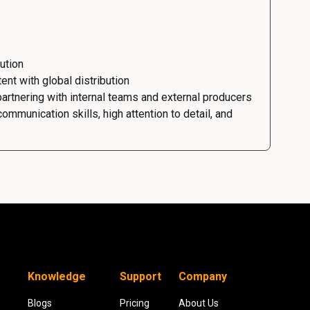
ution
ent with global distribution
rtnering with internal teams and external producers
mmunication skills, high attention to detail, and
Knowledge
Support
Company
Blogs
Pricing
About Us