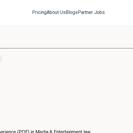
Pricing
About Us
Blogs
Partner Jobs
erience (PQE) in Media & Entertainment law