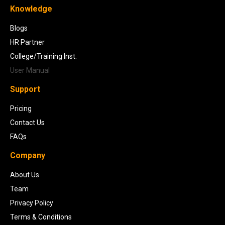
Knowledge
Blogs
HR Partner
College/Training Inst.
User Manual
Support
Pricing
Contact Us
FAQs
Company
About Us
Team
Privacy Policy
Terms & Conditions