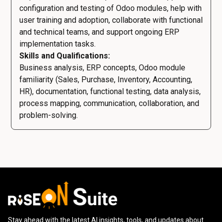
configuration and testing of Odoo modules, help with
user training and adoption, collaborate with functional
and technical teams, and support ongoing ERP
implementation tasks.
Skills and Qualifications:
Business analysis, ERP concepts, Odoo module
familiarity (Sales, Purchase, Inventory, Accounting,
HR), documentation, functional testing, data analysis,
process mapping, communication, collaboration, and
problem-solving.
Stay ahead with the latest AI insights, tools, and updates about