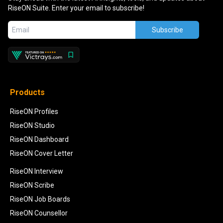
RiseON Suite. Enter your email to subscribe!
Subscribe
Products
RiseON Profiles
RiseON Studio
RiseON Dashboard
RiseON Cover Letter
RiseON Interview
RiseON Scribe
RiseON Job Boards
RiseON Counsellor