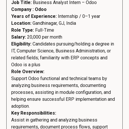
Job Title:
Business Analyst Intern – Odoo
Company : Odoo
Years of Experience:
Internship / 0–1 year
Location:
Gandhinagar, GJ, India
Role Type:
Full-Time
Salary:
20,000 per month
Eligibility:
Candidates pursuing/holding a degree in
IT, Computer Science, Business Administration, or
related fields; familiarity with ERP concepts and
Odoo is a plus
Role Overview:
Support Odoo functional and technical teams by
analyzing business requirements, documenting
processes, assisting in module configuration, and
helping ensure successful ERP implementation and
adoption.
Key Responsibilities:
Assist in gathering and analyzing business
requirements, document process flows, support