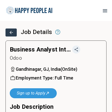
Job Details
Business Analyst Intern – Odoo
Odoo
Gandhinagar, GJ, India
(
OnSite
)
Employment Type:
Full Time
Sign up to Apply
Job Description