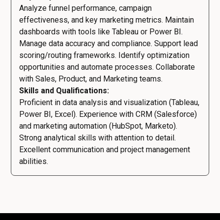
Analyze funnel performance, campaign
effectiveness, and key marketing metrics. Maintain
dashboards with tools like Tableau or Power BI.
Manage data accuracy and compliance. Support lead
scoring/routing frameworks. Identify optimization
opportunities and automate processes. Collaborate
with Sales, Product, and Marketing teams.
Skills and Qualifications:
Proficient in data analysis and visualization (Tableau,
Power BI, Excel). Experience with CRM (Salesforce)
and marketing automation (HubSpot, Marketo).
Strong analytical skills with attention to detail.
Excellent communication and project management
abilities.