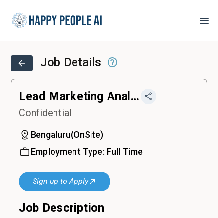
Job Details
Lead Marketing Analytics
Confidential
Bengaluru
(
OnSite
)
Employment Type:
Full Time
Sign up to Apply
Job Description