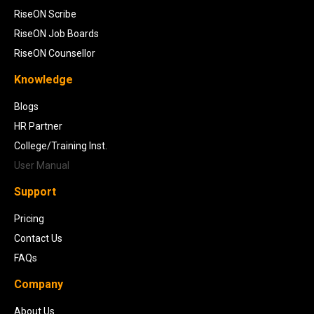
RiseON Scribe
RiseON Job Boards
RiseON Counsellor
Knowledge
Blogs
HR Partner
College/Training Inst.
User Manual
Support
Pricing
Contact Us
FAQs
Company
About Us