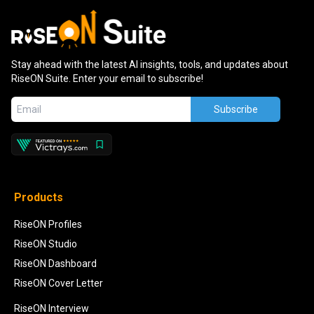
Stay ahead with the latest AI insights, tools, and updates about
RiseON Suite. Enter your email to subscribe!
Subscribe
Products
RiseON Profiles
RiseON Studio
RiseON Dashboard
RiseON Cover Letter
RiseON Interview