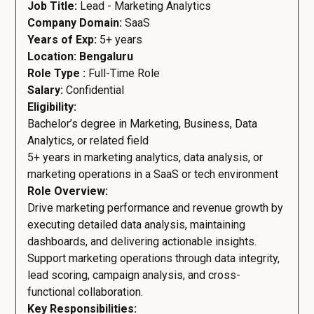
Job Title:
Lead - Marketing Analytics
Company Domain:
SaaS
Years of Exp:
5+ years
Location: Bengaluru
Role Type :
Full-Time Role
Salary:
Confidential
Eligibility:
Bachelor’s degree in Marketing, Business, Data
Analytics, or related field
5+ years in marketing analytics, data analysis, or
marketing operations in a SaaS or tech environment
Role Overview:
Drive marketing performance and revenue growth by
executing detailed data analysis, maintaining
dashboards, and delivering actionable insights.
Support marketing operations through data integrity,
lead scoring, campaign analysis, and cross-
functional collaboration.
Key Responsibilities: