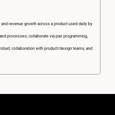
 and revenue growth across a product used daily by
 and processes, collaborate via pair programming,
dset, collaboration with product/design teams, and