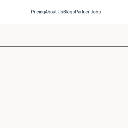
Pricing
About Us
Blogs
Partner Jobs