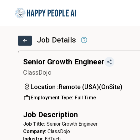
Job Details
Senior Growth Engineer
ClassDojo
Location :
Remote (USA)
(
OnSite
)
Employment Type:
Full Time
Job Description
Job Title:
Senior Growth Engineer
Company:
ClassDojo
Industry:
EdTech