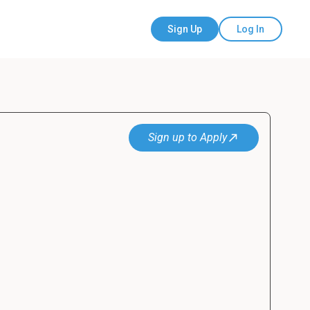
Sign Up
Log In
Sign up to Apply