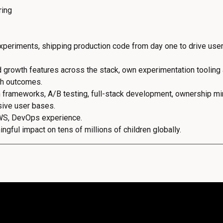
ring
periments, shipping production code from day one to drive user
d growth features across the stack, own experimentation tooling
th outcomes.
 frameworks, A/B testing, full-stack development, ownership min
sive user bases.
WS, DevOps experience.
gful impact on tens of millions of children globally.