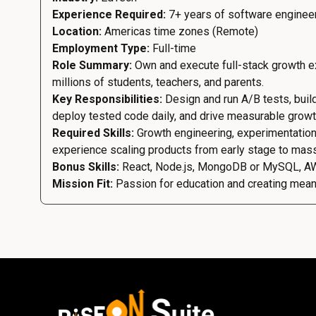
Experience Required:
7+ years of software enginee
Location:
Americas time zones (Remote)
Employment Type:
Full-time
Role Summary:
Own and execute full-stack growth ex
millions of students, teachers, and parents.
Key Responsibilities:
Design and run A/B tests, buil
deploy tested code daily, and drive measurable grow
Required Skills:
Growth engineering, experimentation
experience scaling products from early stage to mas
Bonus Skills:
React, Node.js, MongoDB or MySQL, A
Mission Fit:
Passion for education and creating meanin