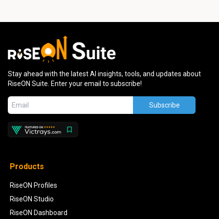
Stay ahead with the latest AI insights, tools, and updates about
RiseON Suite. Enter your email to subscribe!
Subscribe
Products
RiseON Profiles
RiseON Studio
RiseON Dashboard