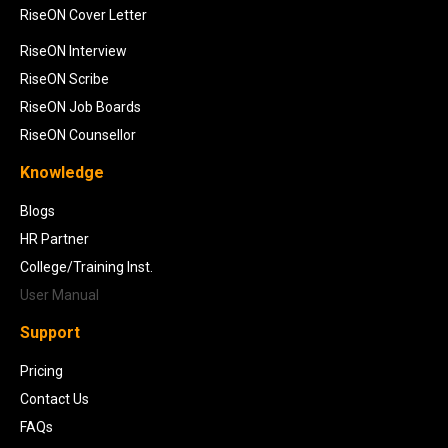
RiseON Cover Letter
RiseON Interview
RiseON Scribe
RiseON Job Boards
RiseON Counsellor
Knowledge
Blogs
HR Partner
College/Training Inst.
User Manual
Support
Pricing
Contact Us
FAQs