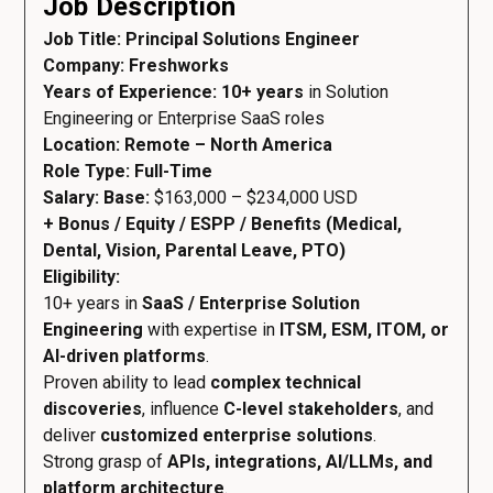
Job Description
Job Title: Principal Solutions Engineer
Company: Freshworks
Years of Experience: 10+ years
in Solution
Engineering or Enterprise SaaS roles
Location: Remote – North America
Role Type: Full-Time
Salary: Base:
$163,000 – $234,000 USD
+ Bonus / Equity / ESPP / Benefits (Medical,
Dental, Vision, Parental Leave, PTO)
Eligibility:
10+ years in
SaaS / Enterprise Solution
Engineering
with expertise in
ITSM, ESM, ITOM, or
AI-driven platforms
.
Proven ability to lead
complex technical
discoveries
, influence
C-level stakeholders
, and
deliver
customized enterprise solutions
.
Strong grasp of
APIs, integrations, AI/LLMs, and
platform architecture
.