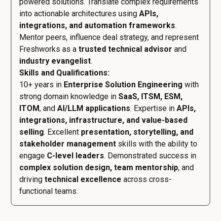
powered solutions. Translate complex requirements
into actionable architectures using
APIs,
integrations, and automation frameworks
.
Mentor peers, influence deal strategy, and represent
Freshworks as a
trusted technical advisor
and
industry evangelist
.
Skills and Qualifications:
10+ years in
Enterprise Solution Engineering
with
strong domain knowledge in
SaaS, ITSM, ESM,
ITOM
, and
AI/LLM applications
. Expertise in
APIs,
integrations, infrastructure, and value-based
selling
. Excellent
presentation, storytelling, and
stakeholder management
skills with the ability to
engage
C-level leaders
. Demonstrated success in
complex solution design, team mentorship
, and
driving
technical excellence
across cross-
functional teams.