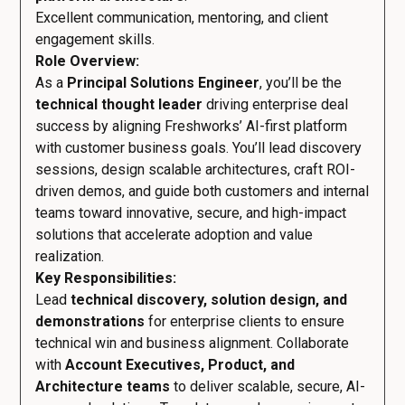
Excellent communication, mentoring, and client
engagement skills.
Role Overview:
As a
Principal Solutions Engineer
, you’ll be the
technical thought leader
driving enterprise deal
success by aligning Freshworks’ AI-first platform
with customer business goals. You’ll lead discovery
sessions, design scalable architectures, craft ROI-
driven demos, and guide both customers and internal
teams toward innovative, secure, and high-impact
solutions that accelerate adoption and value
realization.
Key Responsibilities:
Lead
technical discovery, solution design, and
demonstrations
for enterprise clients to ensure
technical win and business alignment. Collaborate
with
Account Executives, Product, and
Architecture teams
to deliver scalable, secure, AI-