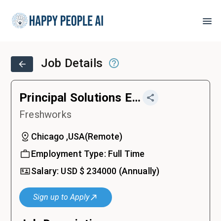
Job Details
Principal Solutions Engineer
Freshworks
Chicago ,USA
(
Remote
)
Employment Type:
Full Time
Salary:
USD $
234000
(Annually)
Sign up to Apply