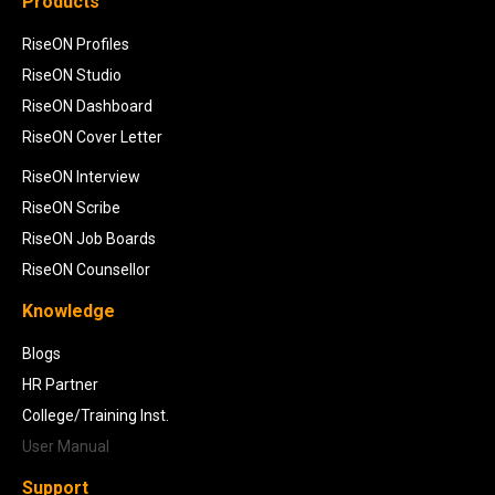
Products
RiseON Profiles
RiseON Studio
RiseON Dashboard
RiseON Cover Letter
RiseON Interview
RiseON Scribe
RiseON Job Boards
RiseON Counsellor
Knowledge
Blogs
HR Partner
College/Training Inst.
User Manual
Support