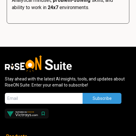
Analytical mindset,
problem-solving
skills, and
ability to work in
24x7
environments.
Stay ahead with the latest AI insights, tools, and updates about
RiseON Suite. Enter your email to subscribe!
Subscribe