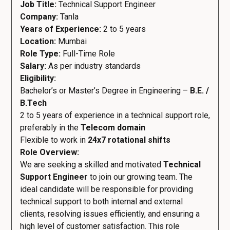
Job Title:
Technical Support Engineer
Company:
Tanla
Years of Experience:
2 to 5 years
Location:
Mumbai
Role Type:
Full-Time Role
Salary:
As per industry standards
Eligibility:
Bachelor’s or Master’s Degree in Engineering –
B.E. /
B.Tech
2 to 5 years of experience in a technical support role,
preferably in the
Telecom domain
Flexible to work in
24x7 rotational shifts
Role Overview:
We are seeking a skilled and motivated
Technical
Support Engineer
to join our growing team. The
ideal candidate will be responsible for providing
technical support to both internal and external
clients, resolving issues efficiently, and ensuring a
high level of customer satisfaction. This role