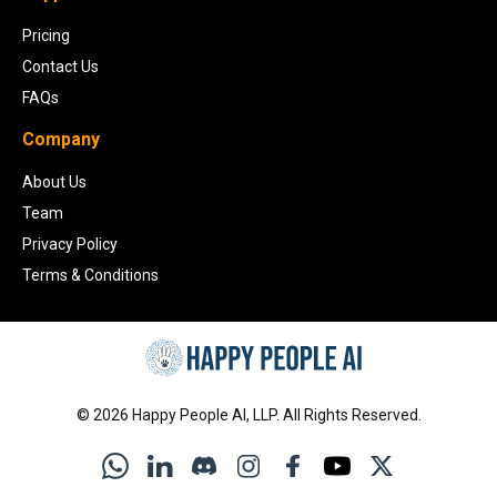
Pricing
Contact Us
FAQs
Company
About Us
Team
Privacy Policy
Terms & Conditions
©
2026
Happy People AI, LLP. All Rights Reserved.