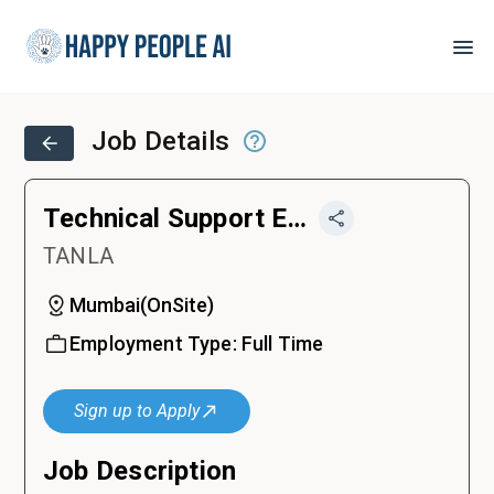
Job Details
Technical Support Engineer
TANLA
Mumbai
(
OnSite
)
Employment Type:
Full Time
Sign up to Apply
Job Description