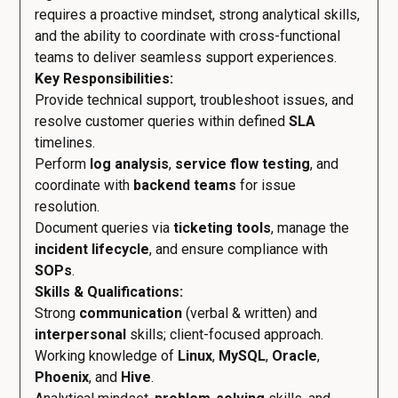
requires a proactive mindset, strong analytical skills,
and the ability to coordinate with cross-functional
teams to deliver seamless support experiences.
Key Responsibilities:
Provide technical support, troubleshoot issues, and
resolve customer queries within defined
SLA
timelines.
Perform
log analysis
,
service flow testing
, and
coordinate with
backend teams
for issue
resolution.
Document queries via
ticketing tools
, manage the
incident lifecycle
, and ensure compliance with
SOPs
.
Skills & Qualifications:
Strong
communication
(verbal & written) and
interpersonal
skills; client-focused approach.
Working knowledge of
Linux
,
MySQL
,
Oracle
,
Phoenix
, and
Hive
.