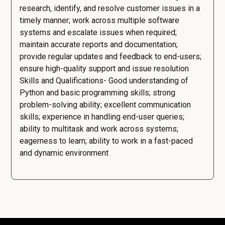
research, identify, and resolve customer issues in a
timely manner; work across multiple software
systems and escalate issues when required;
maintain accurate reports and documentation;
provide regular updates and feedback to end-users;
ensure high-quality support and issue resolution
Skills and Qualifications- Good understanding of
Python and basic programming skills; strong
problem-solving ability; excellent communication
skills; experience in handling end-user queries;
ability to multitask and work across systems;
eagerness to learn; ability to work in a fast-paced
and dynamic environment