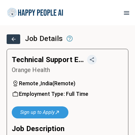
Job Details
Technical Support Engineer
Orange Health
Remote ,India
(
Remote
)
Employment Type:
Full Time
Sign up to Apply
Job Description