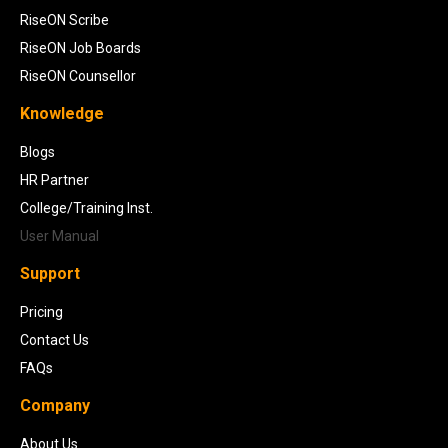
RiseON Scribe
RiseON Job Boards
RiseON Counsellor
Knowledge
Blogs
HR Partner
College/Training Inst.
User Manual
Support
Pricing
Contact Us
FAQs
Company
About Us