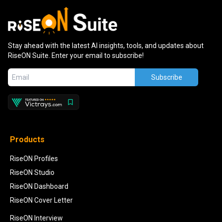
Stay ahead with the latest AI insights, tools, and updates about
RiseON Suite. Enter your email to subscribe!
Subscribe
Products
RiseON Profiles
RiseON Studio
RiseON Dashboard
RiseON Cover Letter
RiseON Interview