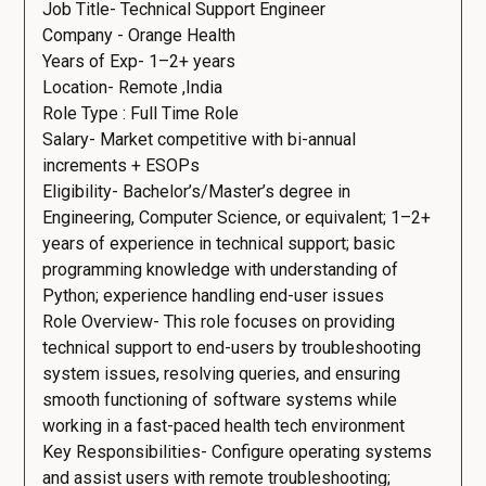
Job Title- Technical Support Engineer
Company - Orange Health
Years of Exp- 1–2+ years
Location- Remote ,India
Role Type : Full Time Role
Salary- Market competitive with bi-annual
increments + ESOPs
Eligibility- Bachelor’s/Master’s degree in
Engineering, Computer Science, or equivalent; 1–2+
years of experience in technical support; basic
programming knowledge with understanding of
Python; experience handling end-user issues
Role Overview- This role focuses on providing
technical support to end-users by troubleshooting
system issues, resolving queries, and ensuring
smooth functioning of software systems while
working in a fast-paced health tech environment
Key Responsibilities- Configure operating systems
and assist users with remote troubleshooting;