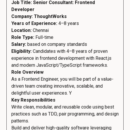
Job Title:
Senior Consultant: Frontend
Developer
Company: ThoughtWorks
Years of Experience:
4–8 years
Location:
Chennai
Role Type:
Full-time
Salary:
based on company standards
Eligibility:
Candidates with 4–8 years of proven
experience in frontend development with React.js
and modern JavaScript/TypeScript frameworks.
Role Overview
As a Frontend Engineer, you will be part of a value-
driven team creating innovative, scalable, and
delightful user experiences. Y
Key Responsibilities
Write clean, modular, and reusable code using best
practices such as TDD, pair programming, and design
patterns.
Build and deliver high-quality software leveraging