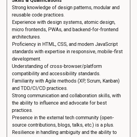
Skills & Qualifications
Strong knowledge of design patterns, modular and
reusable code practices.
Experience with design systems, atomic design,
micro frontends, PWAs, and backend-for-frontend
architectures.
Proficiency in HTML, CSS, and modern JavaScript
standards with expertise in responsive, mobile-first
development.
Understanding of cross-browser/platform
compatibility and accessibility standards.
Familiarity with Agile methods (XP, Scrum, Kanban)
and TDD/CI/CD practices.
Strong communication and collaboration skills, with
the ability to influence and advocate for best
practices.
Presence in the external tech community (open-
source contributions, blogs, talks, etc.) is a plus.
Resilience in handling ambiguity and the ability to