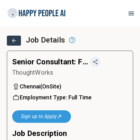
Job Details
Senior Consultant: Frontend Developer
ThoughtWorks
Chennai
(
OnSite
)
Employment Type:
Full Time
Sign up to Apply
Job Description