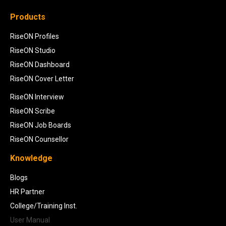
Products
RiseON Profiles
RiseON Studio
RiseON Dashboard
RiseON Cover Letter
RiseON Interview
RiseON Scribe
RiseON Job Boards
RiseON Counsellor
Knowledge
Blogs
HR Partner
College/Training Inst.
User Manual