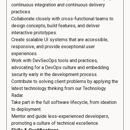
continuous integration and continuous delivery
practices.
Collaborate closely with cross-functional teams to
design concepts, build features, and deliver
interactive prototypes.
Create scalable UI systems that are accessible,
responsive, and provide exceptional user
experiences.
Work with DevSecOps tools and practices,
advocating for a DevOps culture and embedding
security early in the development process.
Contribute to solving client problems by applying the
latest technology thinking from our Technology
Radar.
Take part in the full software lifecycle, from ideation
to deployment.
Mentor and guide less-experienced developers,
promoting a culture of technical excellence.