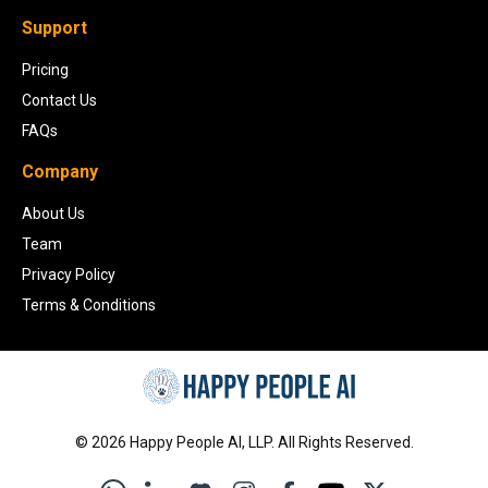
Support
Pricing
Contact Us
FAQs
Company
About Us
Team
Privacy Policy
Terms & Conditions
©
2026
Happy People AI, LLP. All Rights Reserved.