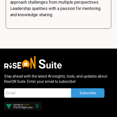
approach challenges from multiple perspectives.
Leadership qualities with a passion for mentoring
and knowledge sharing.
Stay ahead with the latest AI insights, tools, and updates about
RiseON Suite. Enter your email to subscribe!
Subscribe