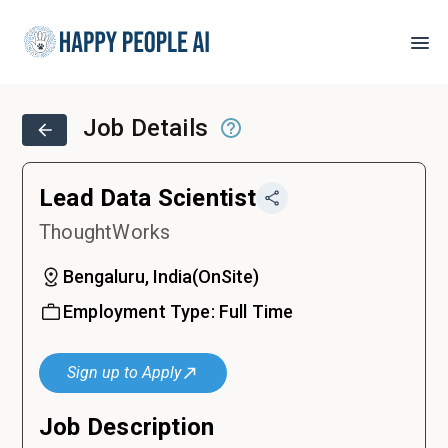
Job Details
Lead Data Scientist
ThoughtWorks
Bengaluru, India
(
OnSite
)
Employment Type:
Full Time
Sign up to Apply
Job Description