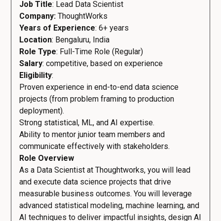
Job Title
: Lead Data Scientist
Company:
ThoughtWorks
Years of Experience
: 6+ years
Location
: Bengaluru, India
Role Type
: Full-Time Role (Regular)
Salary
: competitive, based on experience
Eligibility
:
Proven experience in end-to-end data science
projects (from problem framing to production
deployment).
Strong statistical, ML, and AI expertise.
Ability to mentor junior team members and
communicate effectively with stakeholders.
Role Overview
As a Data Scientist at Thoughtworks, you will lead
and execute data science projects that drive
measurable business outcomes. You will leverage
advanced statistical modeling, machine learning, and
AI techniques to deliver impactful insights, design AI