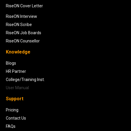
RiseON Cover Letter
RiseON Interview
RiseON Scribe
RiseON Job Boards
RiseON Counsellor
Knowledge
Blogs
HR Partner
College/Training Inst.
User Manual
Support
Pricing
Contact Us
FAQs