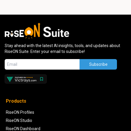
Stay ahead with the latest AI insights, tools, and updates about
RiseON Suite. Enter your email to subscribe!
Subscribe
Products
RiseON Profiles
RiseON Studio
RiseON Dashboard