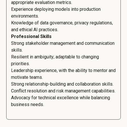
appropriate evaluation metrics.
Experience deploying models into production
environments.
Knowledge of data governance, privacy regulations,
and ethical AI practices.
Professional Skills
Strong stakeholder management and communication
skills.
Resilient in ambiguity; adaptable to changing
priorities.
Leadership experience, with the ability to mentor and
motivate teams.
Strong relationship-building and collaboration skills.
Conflict resolution and risk management capabilities.
Advocacy for technical excellence while balancing
business needs.