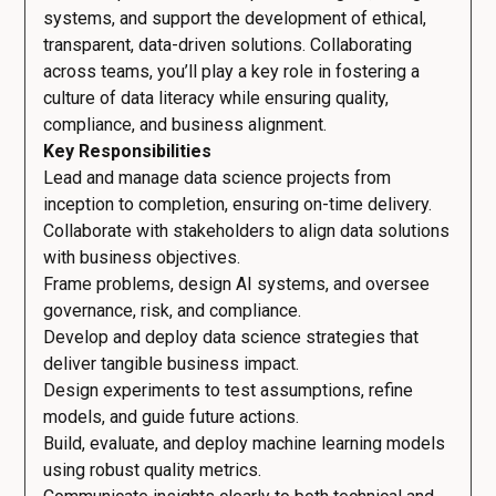
systems, and support the development of ethical,
transparent, data-driven solutions. Collaborating
across teams, you’ll play a key role in fostering a
culture of data literacy while ensuring quality,
compliance, and business alignment.
Key Responsibilities
Lead and manage data science projects from
inception to completion, ensuring on-time delivery.
Collaborate with stakeholders to align data solutions
with business objectives.
Frame problems, design AI systems, and oversee
governance, risk, and compliance.
Develop and deploy data science strategies that
deliver tangible business impact.
Design experiments to test assumptions, refine
models, and guide future actions.
Build, evaluate, and deploy machine learning models
using robust quality metrics.