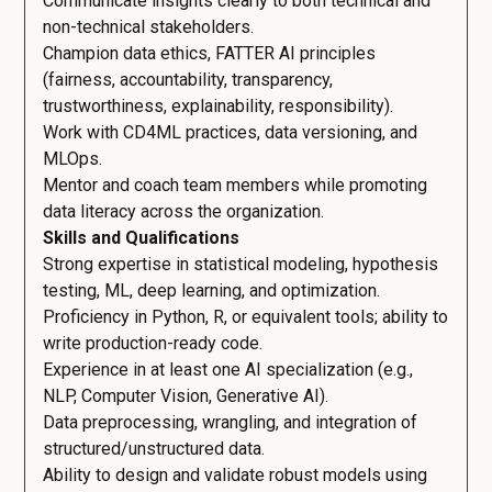
Communicate insights clearly to both technical and
non-technical stakeholders.
Champion data ethics, FATTER AI principles
(fairness, accountability, transparency,
trustworthiness, explainability, responsibility).
Work with CD4ML practices, data versioning, and
MLOps.
Mentor and coach team members while promoting
data literacy across the organization.
Skills and Qualifications
Strong expertise in statistical modeling, hypothesis
testing, ML, deep learning, and optimization.
Proficiency in Python, R, or equivalent tools; ability to
write production-ready code.
Experience in at least one AI specialization (e.g.,
NLP, Computer Vision, Generative AI).
Data preprocessing, wrangling, and integration of
structured/unstructured data.
Ability to design and validate robust models using