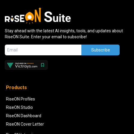
Stay ahead with the latest AI insights, tools, and updates about
RiseON Suite. Enter your email to subscribe!
Subscribe
Products
RiseON Profiles
RiseON Studio
RiseON Dashboard
RiseON Cover Letter