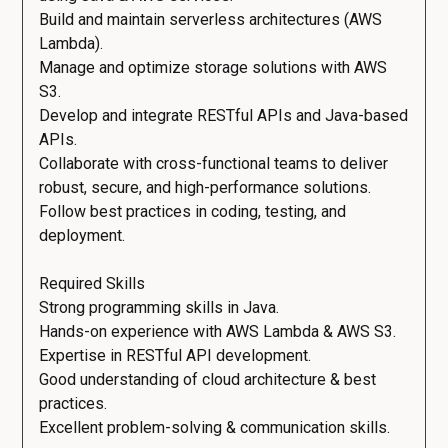
Build and maintain serverless architectures (AWS
Lambda).
Manage and optimize storage solutions with AWS
S3.
Develop and integrate RESTful APIs and Java-based
APIs.
Collaborate with cross-functional teams to deliver
robust, secure, and high-performance solutions.
Follow best practices in coding, testing, and
deployment.
Required Skills
Strong programming skills in Java.
Hands-on experience with AWS Lambda & AWS S3.
Expertise in RESTful API development.
Good understanding of cloud architecture & best
practices.
Excellent problem-solving & communication skills.