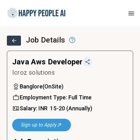
Job Details
Java Aws Developer
Icroz solutions
Banglore
(
OnSite
)
Employment Type:
Full Time
Salary:
INR ₹
15-20
(Annually)
Sign up to Apply