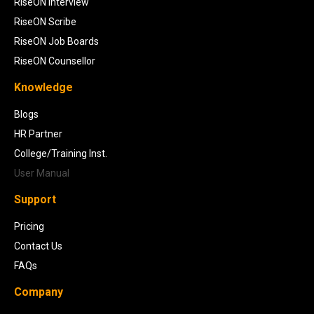
RiseON Interview
RiseON Scribe
RiseON Job Boards
RiseON Counsellor
Knowledge
Blogs
HR Partner
College/Training Inst.
User Manual
Support
Pricing
Contact Us
FAQs
Company