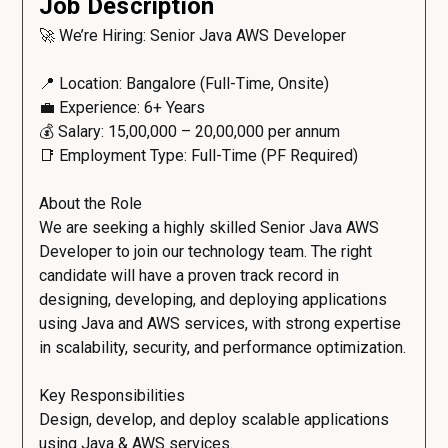
Job Description
🚀 We’re Hiring: Senior Java AWS Developer
📍 Location: Bangalore (Full-Time, Onsite)
💼 Experience: 6+ Years
💰 Salary: ₹15,00,000 – ₹20,00,000 per annum
📑 Employment Type: Full-Time (PF Required)
About the Role
We are seeking a highly skilled Senior Java AWS
Developer to join our technology team. The right
candidate will have a proven track record in
designing, developing, and deploying applications
using Java and AWS services, with strong expertise
in scalability, security, and performance optimization.
Key Responsibilities
Design, develop, and deploy scalable applications
using Java & AWS services.