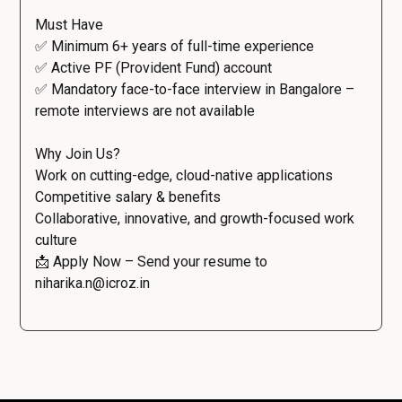
Must Have
✅ Minimum 6+ years of full-time experience
✅ Active PF (Provident Fund) account
✅ Mandatory face-to-face interview in Bangalore –
remote interviews are not available
Why Join Us?
Work on cutting-edge, cloud-native applications
Competitive salary & benefits
Collaborative, innovative, and growth-focused work
culture
📩 Apply Now – Send your resume to
niharika.n@icroz.in