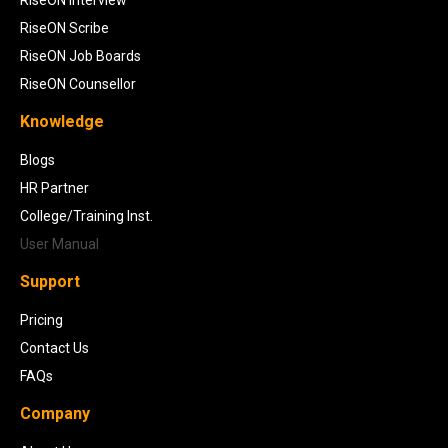
RiseON Scribe
RiseON Job Boards
RiseON Counsellor
Knowledge
Blogs
HR Partner
College/Training Inst.
User Manual
Support
Pricing
Contact Us
FAQs
Company