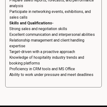
Prepare sales reports, forecasts, and performance
analysis
Participate in networking events, exhibitions, and
sales calls
Skills and Qualifications-
Strong sales and negotiation skills
Excellent communication and interpersonal abilities
Relationship management and client handling
expertise
Target-driven with a proactive approach
Knowledge of hospitality industry trends and
booking platforms
Proficiency in CRM tools and MS Office
Ability to work under pressure and meet deadlines