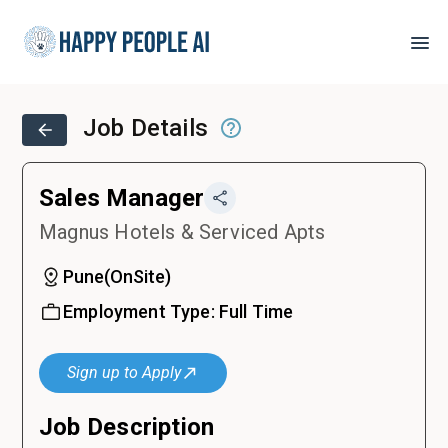
Job Details
Sales Manager
Magnus Hotels & Serviced Apts
Pune
(
OnSite
)
Employment Type:
Full Time
Sign up to Apply
Job Description