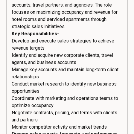
accounts, travel partners, and agencies. The role
focuses on maximizing occupancy and revenue for
hotel rooms and serviced apartments through
strategic sales initiatives.
Key Responsibilities-
Develop and execute sales strategies to achieve
revenue targets
Identify and acquire new corporate clients, travel
agents, and business accounts
Manage key accounts and maintain long-term client
relationships
Conduct market research to identify new business
opportunities
Coordinate with marketing and operations teams to
optimize occupancy
Negotiate contracts, pricing, and terms with clients
and partners
Monitor competitor activity and market trends