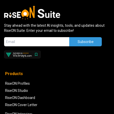
Stay ahead with the latest AI insights, tools, and updates about
RiseON Suite. Enter your email to subscribe!
Subscribe
Products
RiseON Profiles
RiseON Studio
RiseON Dashboard
RiseON Cover Letter
RiseON Interview