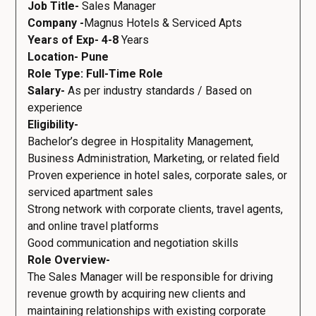
Job Title-
Sales Manager
Company -
Magnus Hotels & Serviced Apts
Years of Exp- 4-8
Years
Location- Pune
Role Type: Full-Time Role
Salary-
As per industry standards / Based on
experience
Eligibility-
Bachelor’s degree in Hospitality Management,
Business Administration, Marketing, or related field
Proven experience in hotel sales, corporate sales, or
serviced apartment sales
Strong network with corporate clients, travel agents,
and online travel platforms
Good communication and negotiation skills
Role Overview-
The Sales Manager will be responsible for driving
revenue growth by acquiring new clients and
maintaining relationships with existing corporate