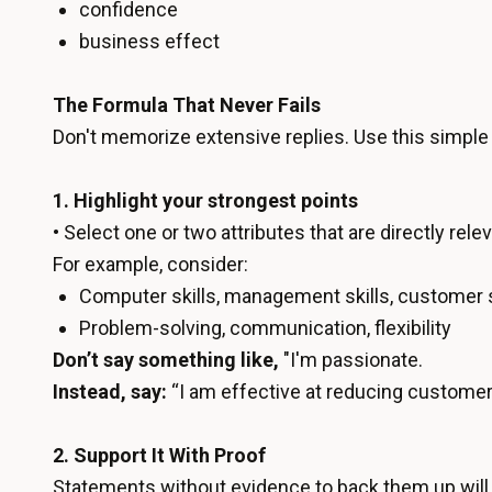
confidence
business effect
The Formula That Never Fails
Don't memorize extensive replies. Use this simpl
1. Highlight your strongest points
• Select one or two attributes that are directly relev
For example, consider:
Computer skills, management skills, customer 
Problem-solving, communication, flexibility
Don’t say something like,
"I'm passionate.
Instead, say:
“I am effective at reducing customer 
2. Support It With Proof
Statements without evidence to back them up will 