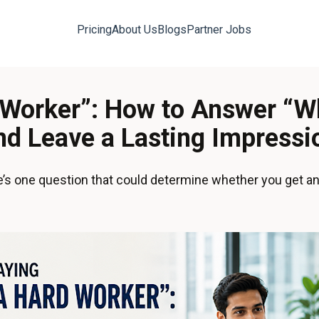
Pricing
About Us
Blogs
Partner Jobs
d Worker”: How to Answer “W
nd Leave a Lasting Impressi
re’s one question that could determine whether you get an