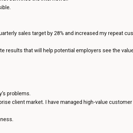
ible.
quarterly sales target by 28% and increased my repeat c
 results that will help potential employers see the value
y’s problems.
prise client market. I have managed high-value customer
iness.