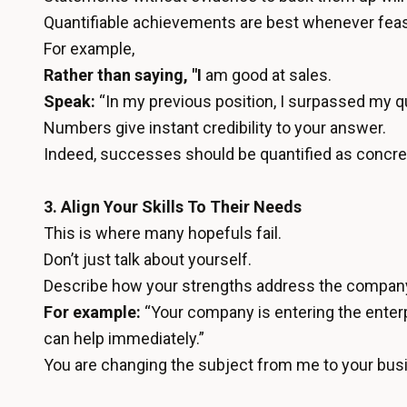
Quantifiable achievements are best whenever feas
For example,
Rather than saying, "I
am good at sales.
Speak:
“In my previous position, I surpassed my 
Numbers give instant credibility to your answer.
Indeed, successes should be quantified as concrete
3. Align Your Skills To Their Needs
This is where many hopefuls fail.
Don’t just talk about yourself.
Describe how your strengths address the compan
For example:
“Your company is entering the enter
can help immediately.”
You are changing the subject from me to your bus