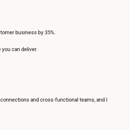
ustomer business by 35%.
 you can deliver.
 connections and cross-functional teams, and I