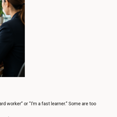
rd worker” or “I’m a fast learner.” Some are too