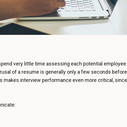
end very little time assessing each potential employee 
erusal of a resume is generally only a few seconds before 
This makes interview performance even more critical, since
nicate: