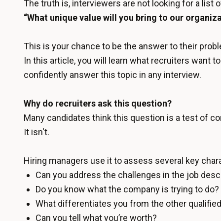
The truth is, interviewers are not looking for a list 
“What unique value will you bring to our organiz
This is your chance to be the answer to their probl
In this article, you will learn what recruiters wan
confidently answer this topic in any interview.
Why do recruiters ask this question?
Many candidates think this question is a test of c
It isn't.
Hiring managers use it to assess several key charac
Can you address the challenges in the job desc
Do you know what the company is trying to do?
What differentiates you from the other qualifie
Can you tell what you’re worth?