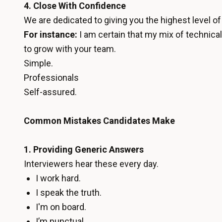
4. Close With Confidence
We are dedicated to giving you the highest level o
For instance:
I am certain that my mix of technica
to grow with your team.
Simple.
Professionals
Self-assured.
Common Mistakes Candidates Make
1. Providing Generic Answers
Interviewers hear these every day.
I work hard.
I speak the truth.
I'm on board.
I’m punctual.