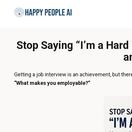
Stop Saying “I’m a Har
a
Getting a job interview is an achievement, but the
“What makes you employable?”