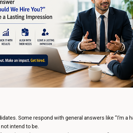
didates. Some respond with general answers like “I’m a ha
not intend to be.