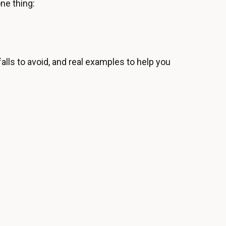
one thing:
alls to avoid, and real examples to help you