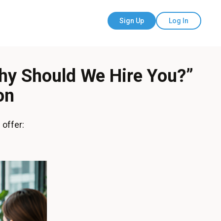
Sign Up
Log In
hy Should We Hire You?”
on
 offer: