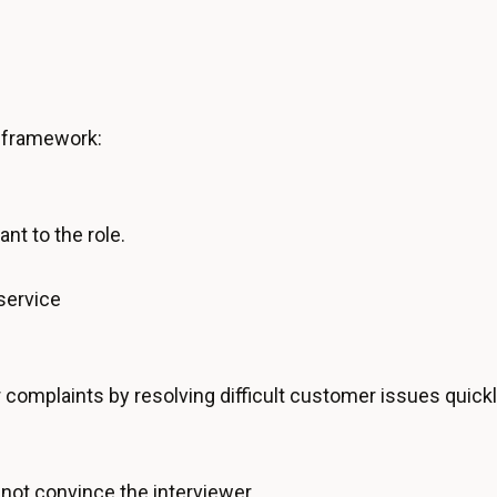
e framework:
ant to the role.
service
complaints by resolving difficult customer issues quickl
not convince the interviewer.