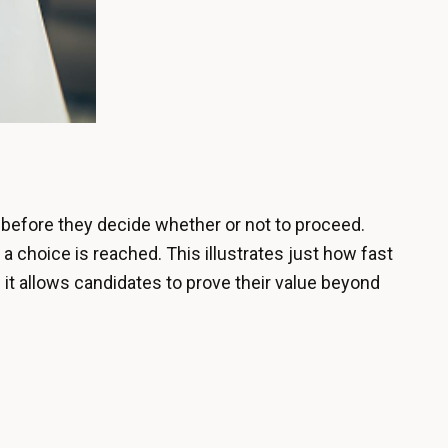
before they decide whether or not to proceed.
a choice is reached. This illustrates just how fast
 it allows candidates to prove their value beyond