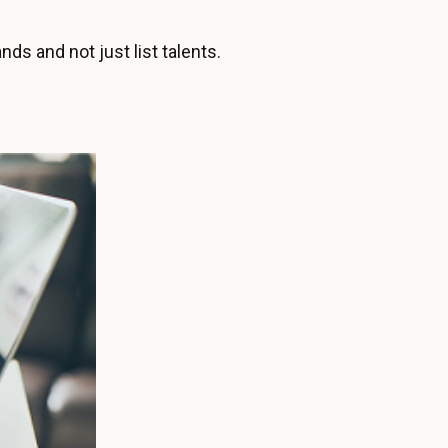
s and not just list talents.