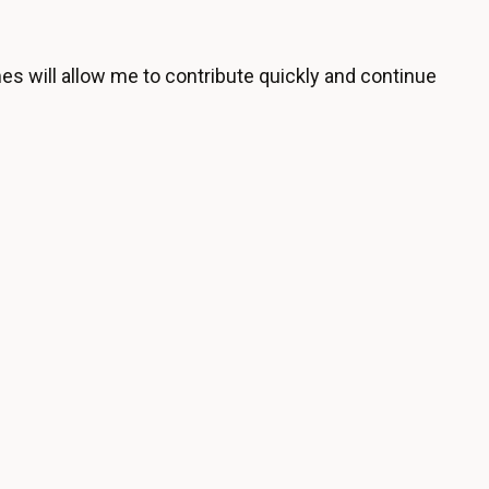
es will allow me to contribute quickly and continue