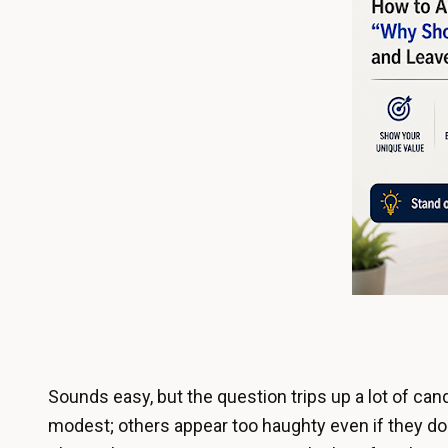
Sounds easy, but the question trips up a lot of can
modest; others appear too haughty even if they do 