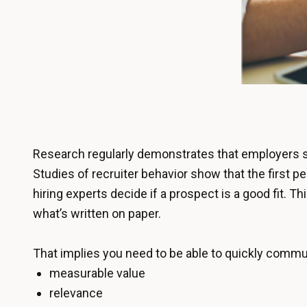
Research regularly demonstrates that employers sp
Studies of recruiter behavior show that the first p
hiring experts decide if a prospect is a good fit. 
what’s written on paper.
That implies you need to be able to quickly commu
measurable value
relevance