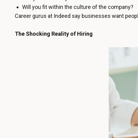
Will you fit within the culture of the company?
Career gurus at Indeed say businesses want people
The Shocking Reality of Hiring