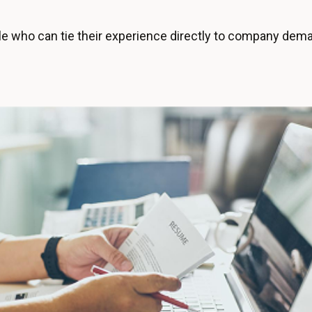
 who can tie their experience directly to company demand