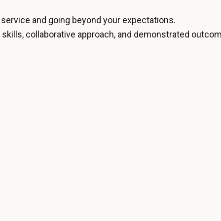
f service and going beyond your expectations.
l skills, collaborative approach, and demonstrated outcom