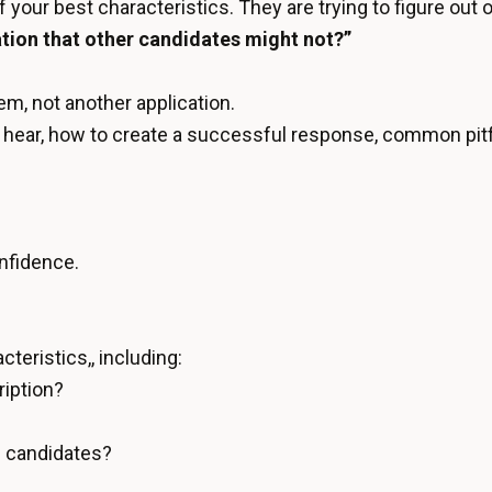
of your best characteristics. They are trying to figure out 
ation that other candidates might not?”
em, not another application.
t to hear, how to create a successful response, common pitf
onfidence.
teristics,, including:
ription?
d candidates?