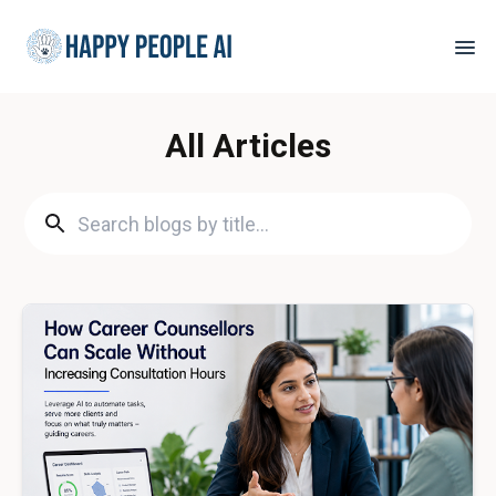
All Articles