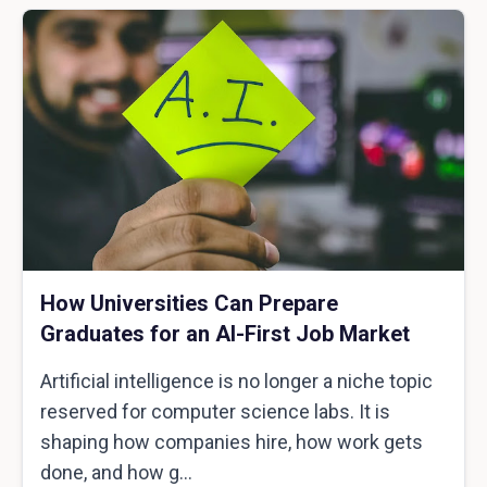
How Universities Can Prepare
Graduates for an AI-First Job Market
Artificial intelligence is no longer a niche topic
reserved for computer science labs. It is
shaping how companies hire, how work gets
done, and how g...