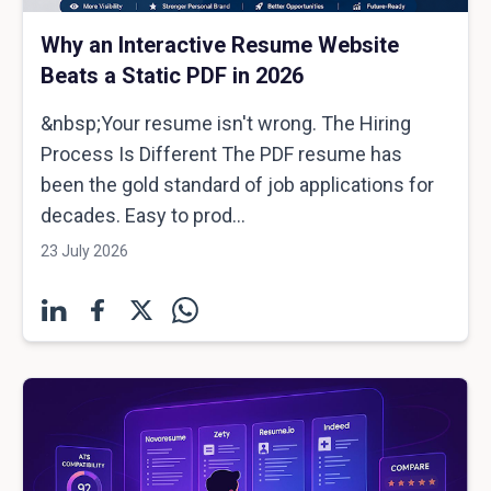
Why an Interactive Resume Website
Beats a Static PDF in 2026
&nbsp;Your resume isn't wrong. The Hiring
Process Is Different The PDF resume has
been the gold standard of job applications for
decades. Easy to prod...
23 July 2026