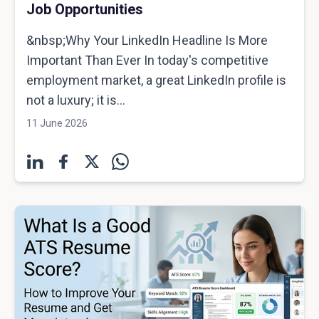
Job Opportunities
&nbsp;Why Your LinkedIn Headline Is More
Important Than Ever In today's competitive
employment market, a great LinkedIn profile is
not a luxury; it is...
11 June 2026