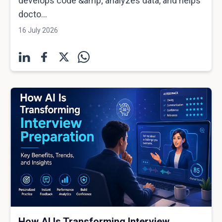
develops code &amp; analyzes data, and helps
docto...
16 July 2026
How AI Is Transforming Interview