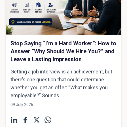
Stop Saying “I’m a Hard Worker”: How to
Answer “Why Should We Hire You?” and
Leave a Lasting Impression
Getting a job interview is an achievement, but
there’s one question that could determine
whether you get an offer: “What makes you
employable?” Sounds...
09 July 2026