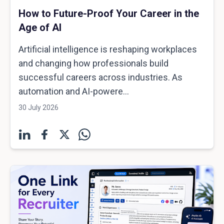
How to Future-Proof Your Career in the
Age of AI
Artificial intelligence is reshaping workplaces
and changing how professionals build
successful careers across industries. As
automation and AI-powere...
30 July 2026