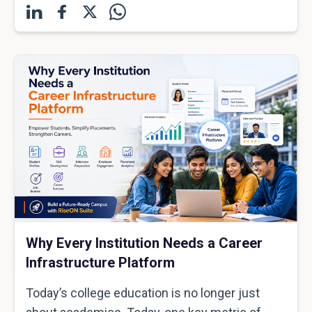
Why Every Institution Needs a Career
Infrastructure Platform
Today’s college education is no longer just