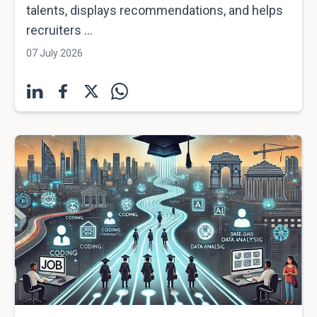
talents, displays recommendations, and helps
recruiters ...
07 July 2026