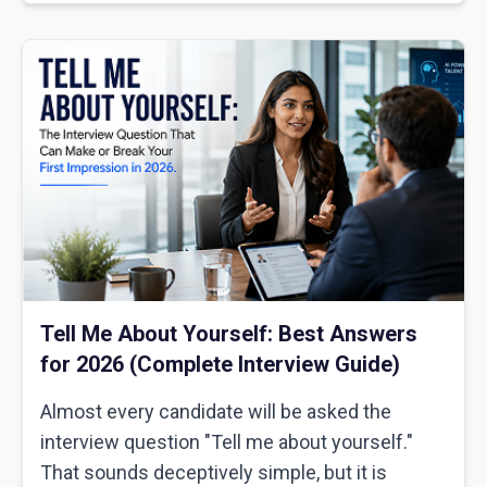
Tell Me About Yourself: Best Answers
for 2026 (Complete Interview Guide)
Almost every candidate will be asked the
interview question "Tell me about yourself."
That sounds deceptively simple, but it is