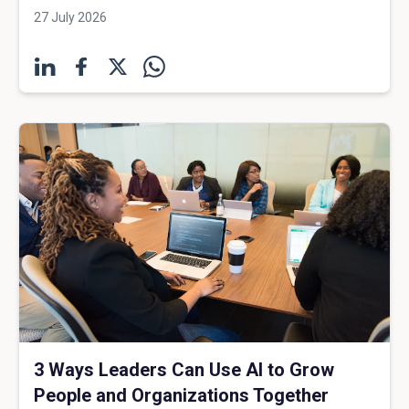
27 July 2026
3 Ways Leaders Can Use AI to Grow
People and Organizations Together