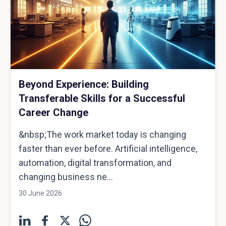
Beyond Experience: Building
Transferable Skills for a Successful
Career Change
&nbsp;The work market today is changing
faster than ever before. Artificial intelligence,
automation, digital transformation, and
changing business ne...
30 June 2026