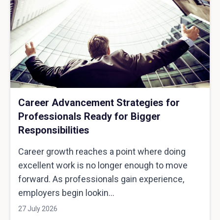
Career Advancement Strategies for
Professionals Ready for Bigger
Responsibilities
Career growth reaches a point where doing
excellent work is no longer enough to move
forward. As professionals gain experience,
employers begin lookin...
27 July 2026