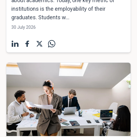
about academics. Today, one key metric of
institutions is the employability of their
graduates. Students w...
30 July 2026