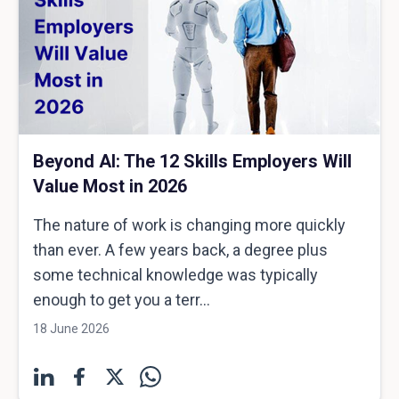
Beyond AI: The 12 Skills Employers Will
Value Most in 2026
The nature of work is changing more quickly
than ever. A few years back, a degree plus
some technical knowledge was typically
enough to get you a terr...
18 June 2026