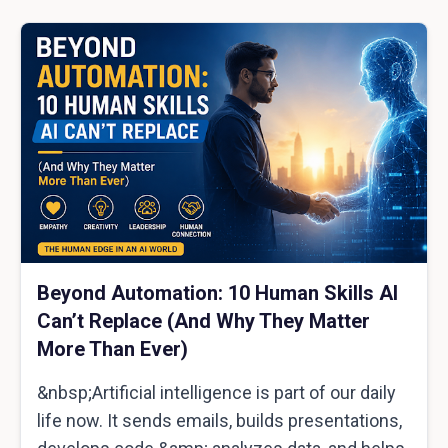
Beyond Automation: 10 Human Skills AI
Can’t Replace (And Why They Matter
More Than Ever)
&nbsp;Artificial intelligence is part of our daily
life now. It sends emails, builds presentations,