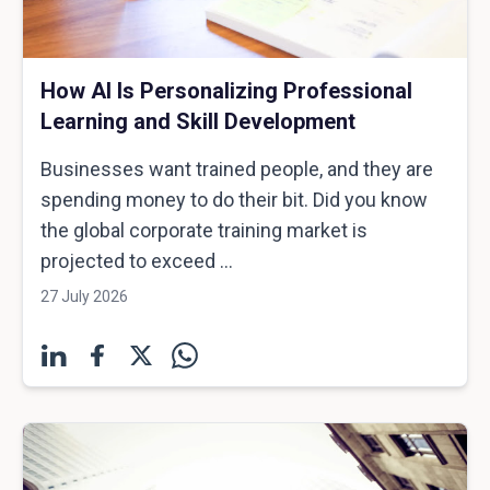
How AI Is Personalizing Professional
Learning and Skill Development
Businesses want trained people, and they are
spending money to do their bit. Did you know
the global corporate training market is
projected to exceed ...
27 July 2026