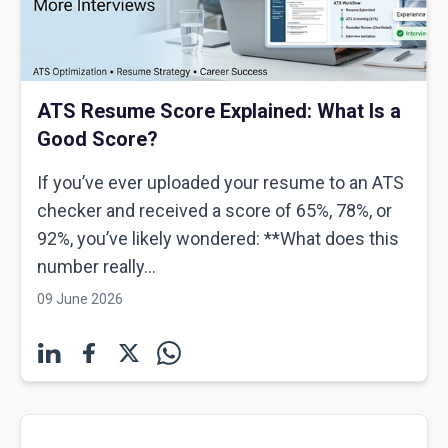
ATS Resume Score Explained: What Is a
Good Score?
If you’ve ever uploaded your resume to an ATS
checker and received a score of 65%, 78%, or
92%, you’ve likely wondered: **What does this
number really...
09 June 2026