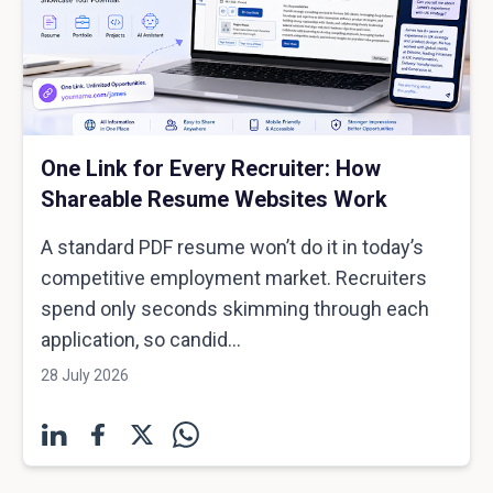
One Link for Every Recruiter: How
Shareable Resume Websites Work
A standard PDF resume won’t do it in today’s
competitive employment market. Recruiters
spend only seconds skimming through each
application, so candid...
28 July 2026