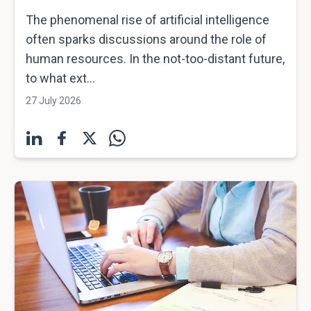
The phenomenal rise of artificial intelligence
often sparks discussions around the role of
human resources. In the not-too-distant future,
to what ext...
27 July 2026