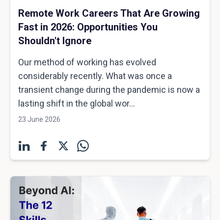
Remote Work Careers That Are Growing
Fast in 2026: Opportunities You
Shouldn't Ignore
Our method of working has evolved
considerably recently. What was once a
transient change during the pandemic is now a
lasting shift in the global wor...
23 June 2026