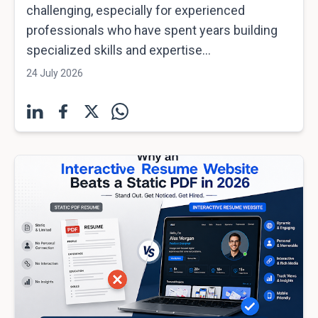
challenging, especially for experienced
professionals who have spent years building
specialized skills and expertise...
24 July 2026