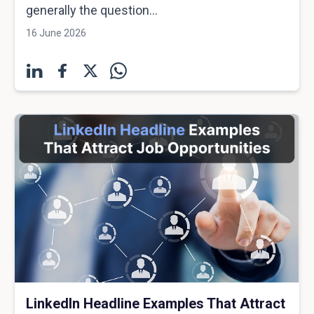
generally the question...
16 June 2026
LinkedIn Headline Examples That Attract