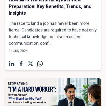
Preparation: Key Benefits, Trends, and
Insights
The race to land a job has never been more
fierce. Candidates are required to have not only
technical knowledge but also excellent
communication, conf...
14 July 2026