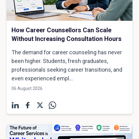
How Career Counsellors Can Scale
Without Increasing Consultation Hours
The demand for career counseling has never
been higher. Students, fresh graduates,
professionals seeking career transitions, and
even experienced empl...
06 August 2026