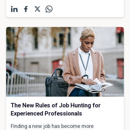
The New Rules of Job Hunting for
Experienced Professionals
Finding a new job has become more