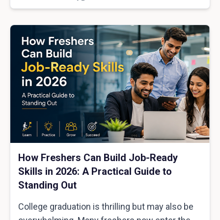
How Freshers Can Build Job-Ready
Skills in 2026: A Practical Guide to
Standing Out
College graduation is thrilling but may also be