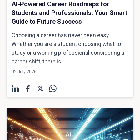
AI-Powered Career Roadmaps for
Students and Professionals: Your Smart
Guide to Future Success
Choosing a career has never been easy.
Whether you are a student choosing what to
study or a working professional considering a
career shift, there is...
02 July 2026