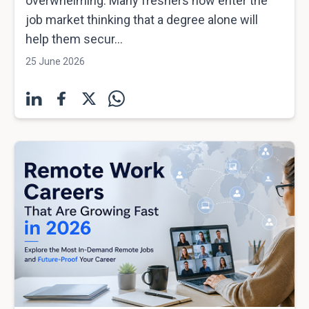
overwhelming. Many freshers now enter the
job market thinking that a degree alone will
help them secur...
25 June 2026