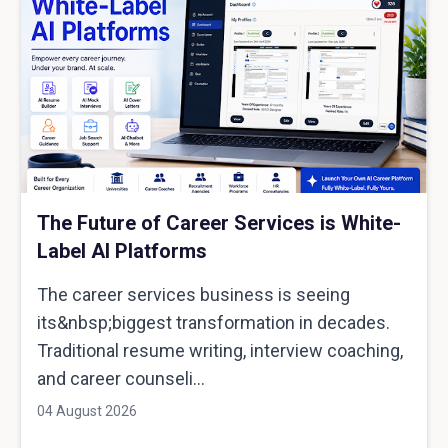
The Future of Career Services is White-
Label AI Platforms
The career services business is seeing
its&nbsp;biggest transformation in decades.
Traditional resume writing, interview coaching,
and career counseli...
04 August 2026