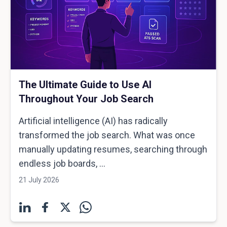
The Ultimate Guide to Use AI
Throughout Your Job Search
Artificial intelligence (AI) has radically
transformed the job search. What was once
manually updating resumes, searching through
endless job boards, ...
21 July 2026