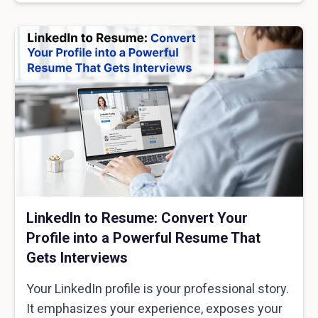
LinkedIn to Resume: Convert Your
Profile into a Powerful Resume That
Gets Interviews
Your LinkedIn profile is your professional story.
It emphasizes your experience, exposes your