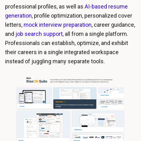
professional profiles, as well as
AI-based resume
generation
, profile optimization,
personalized cover
letters
,
mock interview preparation
, career guidance,
and
job search
support,
all from a single platform.
Professionals can establish, optimize, and exhibit
their careers in a single integrated workspace
instead of juggling many separate tools.