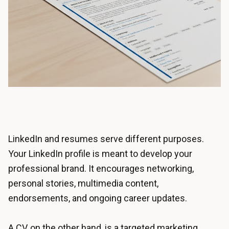
LinkedIn and resumes serve different purposes.
Your LinkedIn profile is meant to develop your
professional brand. It encourages networking,
personal stories, multimedia content,
endorsements, and ongoing career updates.
A CV, on the other hand, is a targeted marketing