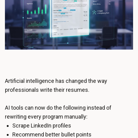
Artificial intelligence has changed the way
professionals write their resumes.
AI tools can now do the following instead of
rewriting every program manually:
Scrape LinkedIn profiles
Recommend better bullet points