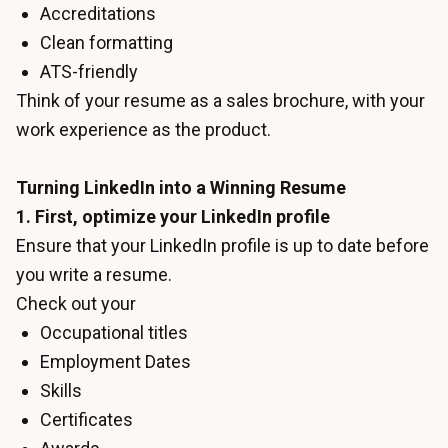
Accreditations
Clean formatting
ATS-friendly
Think of your resume as a sales brochure, with your
work experience as the product.
Turning LinkedIn into a Winning Resume
1. First, optimize your LinkedIn profile
Ensure that your LinkedIn profile is up to date before
you write a resume.
Check out your
Occupational titles
Employment Dates
Skills
Certificates