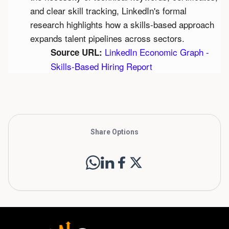
and clear skill tracking, LinkedIn's formal 
research highlights how a skills-based approach 
expands talent pipelines across sectors.
LinkedIn Economic Graph - 
Source URL:
Skills-Based Hiring Report
Share Options