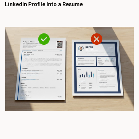
LinkedIn Profile Into a Resume