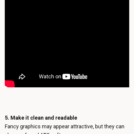
5. Make it clean and readable
Fancy graphics may appear attractive, but they can