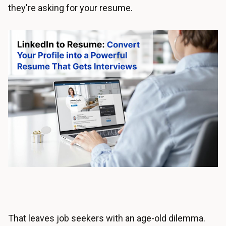
they're asking for your resume.
That leaves job seekers with an age-old dilemma.