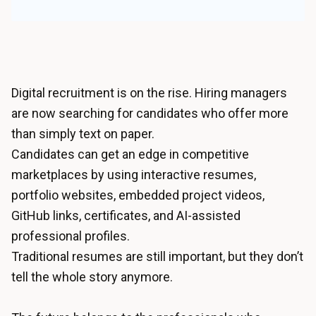
Digital recruitment is on the rise. Hiring managers
are now searching for candidates who offer more
than simply text on paper.
Candidates can get an edge in competitive
marketplaces by using interactive resumes,
portfolio websites, embedded project videos,
GitHub links, certificates, and AI-assisted
professional profiles.
Traditional resumes are still important, but they don’t
tell the whole story anymore.