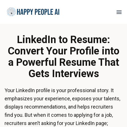
LinkedIn to Resume:
Convert Your Profile into
a Powerful Resume That
Gets Interviews
Your LinkedIn profile is your professional story. It
emphasizes your experience, exposes your talents,
displays recommendations, and helps recruiters
find you. But when it comes to applying for a job,
recruiters aren’t asking for your LinkedIn page;