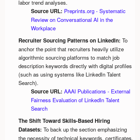
labor trend analyses.
Preprints.org - Systematic 
Source URL:
Review on Conversational AI in the 
Workplace
 To 
Recruiter Sourcing Patterns on LinkedIn:
anchor the point that recruiters heavily utilize 
algorithmic sourcing platforms to match job 
description keywords directly with digital profiles 
(such as using systems like LinkedIn Talent 
Search).
AAAI Publications - External 
Source URL:
Fairness Evaluation of LinkedIn Talent 
Search
The Shift Toward Skills-Based Hiring 
 To back up the section emphasizing 
Datasets:
the necessity of technical keywords, certificates, 