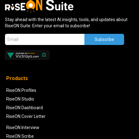
Stay ahead with the latest AI insights, tools, and updates about
RiseON Suite. Enter your email to subscribe!
Subscribe
Products
RiseON Profiles
RiseON Studio
RiseON Dashboard
RiseON Cover Letter
RiseON Interview
RiseON Scribe