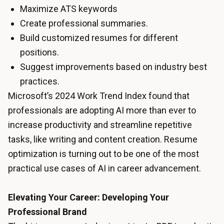
Maximize ATS keywords
Create professional summaries.
Build customized resumes for different
positions.
Suggest improvements based on industry best
practices.
Microsoft’s 2024 Work Trend Index found that
professionals are adopting AI more than ever to
increase productivity and streamline repetitive
tasks, like writing and content creation. Resume
optimization is turning out to be one of the most
practical use cases of AI in career advancement.
Elevating Your Career: Developing Your
Professional Brand