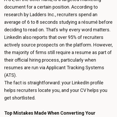
document for a certain position. According to
research by Ladders Inc., recruiters spend an
average of 6 to 8 seconds studying a résumé before
deciding to read on. That’s why every word matters.
LinkedIn also reports that over 95% of recruiters
actively source prospects on the platform. However,
the majority of firms still require a resume as part of
their official hiring process, particularly when
resumes are run via Applicant Tracking Systems
(ATS).
The fact is straightforward: your LinkedIn profile
helps recruiters locate you, and your CV helps you
get shortlisted.
Top Mistakes Made When Converting Your