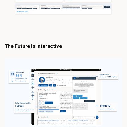
The Future Is Interactive