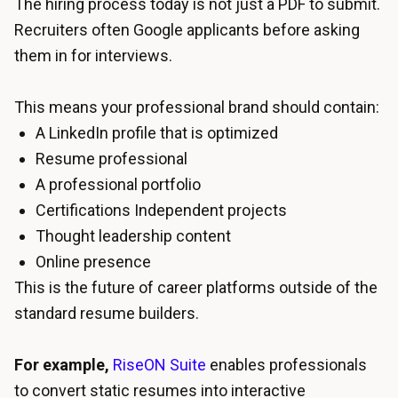
The hiring process today is not just a PDF to submit.
Recruiters often Google applicants before asking
them in for interviews.
This means your professional brand should contain:
A LinkedIn profile that is optimized
Resume professional
A professional portfolio
Certifications Independent projects
Thought leadership content
Online presence
This is the future of career platforms outside of the
standard resume builders.
For example,
RiseON Suite
enables professionals
to convert static resumes into interactive