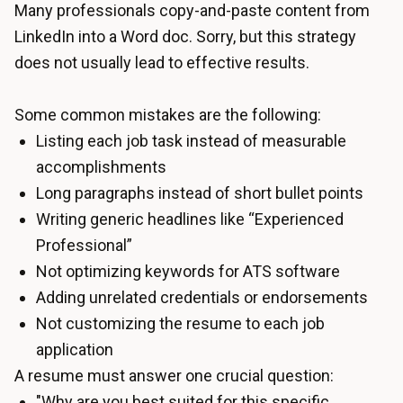
Many professionals copy-and-paste content from
LinkedIn into a Word doc. Sorry, but this strategy
does not usually lead to effective results.
Some common mistakes are the following:
Listing each job task instead of measurable
accomplishments
Long paragraphs instead of short bullet points
Writing generic headlines like “Experienced
Professional”
Not optimizing keywords for ATS software
Adding unrelated credentials or endorsements
Not customizing the resume to each job
application
A resume must answer one crucial question:
"Why are you best suited for this specific