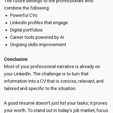
The future belongs to the professionals who
combine the following:
Powerful CVs
LinkedIn profiles that engage
Digital portfolios
Career tools powered by AI
Ongoing skills improvement
Conclusion
Most of your professional narrative is already on
your LinkedIn. The challenge is to turn that
information into a CV that is concise, relevant, and
tailored and specific to the situation.
A good résumé doesn’t just list your tasks; it proves
your worth. To stand out in today’s job market, focus