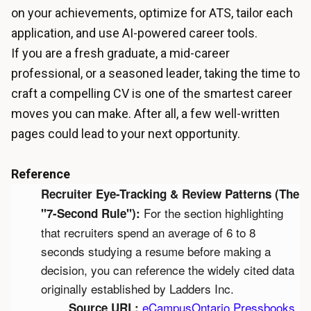
on your achievements, optimize for ATS, tailor each
application, and use AI-powered career tools.
If you are a fresh graduate, a mid-career
professional, or a seasoned leader, taking the time to
craft a compelling CV is one of the smartest career
moves you can make. After all, a few well-written
pages could lead to your next opportunity.
Reference
Recruiter Eye-Tracking & Review Patterns (The 
 For the section highlighting 
"7-Second Rule"):
that recruiters spend an average of 6 to 8 
seconds studying a resume before making a 
decision, you can reference the widely cited data 
originally established by Ladders Inc.
eCampusOntario Pressbooks 
Source URL: