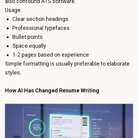
also confound ATS software.
Usage:
Clear section headings
Professional typefaces
Bullet points
Space equally
1-2 pages based on experience
Simple formatting is usually preferable to elaborate
styles.
How AI Has Changed Resume Writing