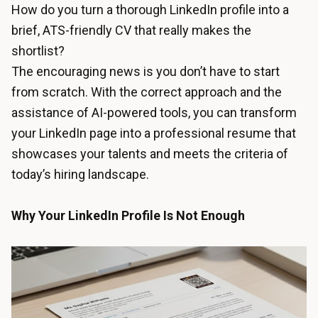
How do you turn a thorough LinkedIn profile into a
brief, ATS-friendly CV that really makes the
shortlist?
The encouraging news is you don’t have to start
from scratch. With the correct approach and the
assistance of AI-powered tools, you can transform
your LinkedIn page into a professional resume that
showcases your talents and meets the criteria of
today’s hiring landscape.
Why Your LinkedIn Profile Is Not Enough