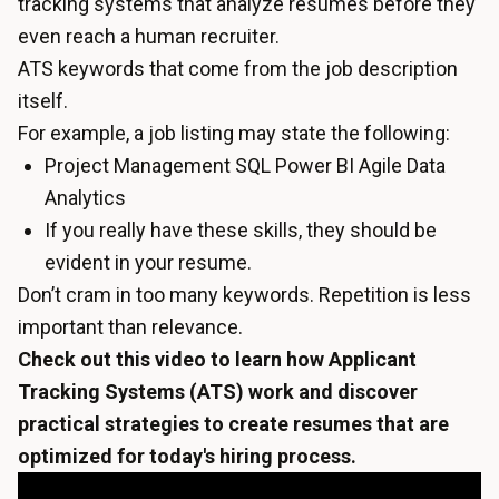
tracking systems that analyze resumes before they
even reach a human recruiter.
ATS keywords that come from the job description
itself.
For example, a job listing may state the following:
Project Management SQL Power BI Agile Data
Analytics
If you really have these skills, they should be
evident in your resume.
Don’t cram in too many keywords. Repetition is less
important than relevance.
Check out this video to learn how Applicant
Tracking Systems (ATS) work and discover
practical strategies to create resumes that are
optimized for today's hiring process.