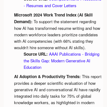
- Resumes and Cover Letters
Microsoft 2024 Work Trend Index (AI Skill 
 To support the statement regarding 
Demand):
how AI has transformed resume writing and how 
modern workforce leaders prioritize candidates 
with AI competencies (with 66% stating they 
wouldn't hire someone without AI skills).
AAAI Publications - Bridging 
Source URL:
the Skills Gap: Modern Generative AI 
Education
 This report 
AI Adoption & Productivity Trends:
provides a deeper scientific evaluation of how 
generative AI and conversational AI have rapidly 
integrated into daily tasks for 75% of global 
knowledge workers, as highlighted in modern 