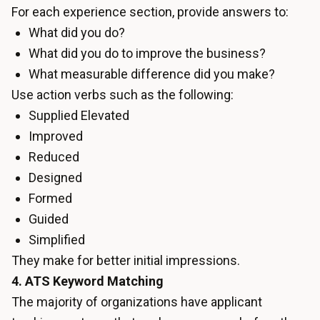
For each experience section, provide answers to:
What did you do?
What did you do to improve the business?
What measurable difference did you make?
Use action verbs such as the following:
Supplied Elevated
Improved
Reduced
Designed
Formed
Guided
Simplified
They make for better initial impressions.
4. ATS Keyword Matching
The majority of organizations have applicant