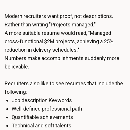
Modern recruiters want proof, not descriptions.
Rather than writing "Projects managed."
A more suitable resume would read, "Managed
cross-functional $2M projects, achieving a 25%
reduction in delivery schedules."
Numbers make accomplishments suddenly more
believable.
Recruiters also like to see resumes that include the
following:
Job description Keywords
Well-defined professional path
Quantifiable achievements
Technical and soft talents