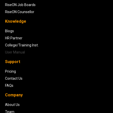
RiseON Job Boards
RiseON Counsellor
Knowledge
Blogs
HR Partner
College/Training Inst.
User Manual
Support
Pricing
Contact Us
FAQs
Company
About Us
Team