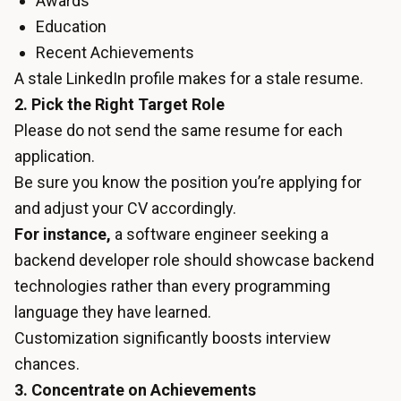
Awards
Education
Recent Achievements
A stale LinkedIn profile makes for a stale resume.
2. Pick the Right Target Role
Please do not send the same resume for each
application.
Be sure you know the position you’re applying for
and adjust your CV accordingly.
For instance,
a software engineer seeking a
backend developer role should showcase backend
technologies rather than every programming
language they have learned.
Customization significantly boosts interview
chances.
3. Concentrate on Achievements