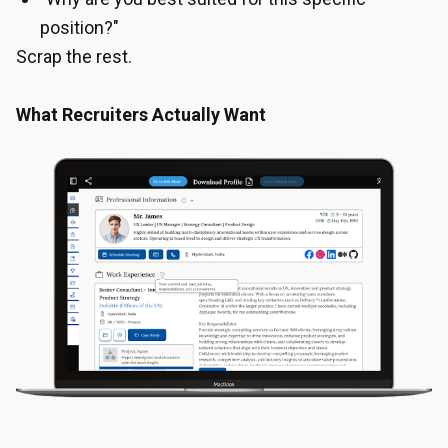
position?"
Scrap the rest.
What Recruiters Actually Want