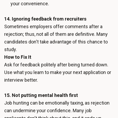
your convenience.
14. Ignoring feedback from recruiters
Sometimes employers offer comments after a
rejection; thus, not all of them are definitive. Many
candidates don't take advantage of this chance to
study.
How to Fix It
Ask for feedback politely after being turned down.
Use what you learn to make your next application or
interview better.
15. Not putting mental health first
Job hunting can be emotionally taxing, as rejection
can undermine your confidence. Many job