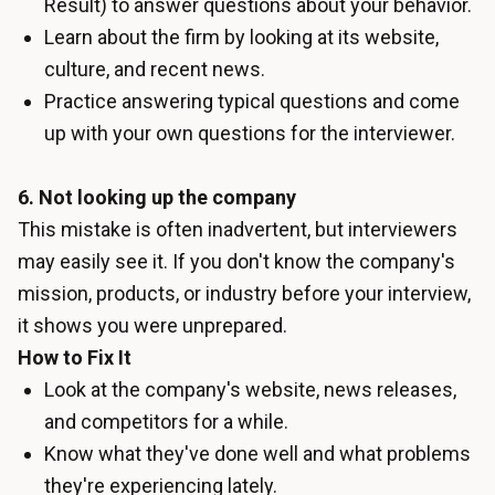
Result) to answer questions about your behavior.
Learn about the firm by looking at its website,
culture, and recent news.
Practice answering typical questions and come
up with your own questions for the interviewer.
6. Not looking up the company
This mistake is often inadvertent, but interviewers
may easily see it. If you don't know the company's
mission, products, or industry before your interview,
it shows you were unprepared.
How to Fix It
Look at the company's website, news releases,
and competitors for a while.
Know what they've done well and what problems
they're experiencing lately.