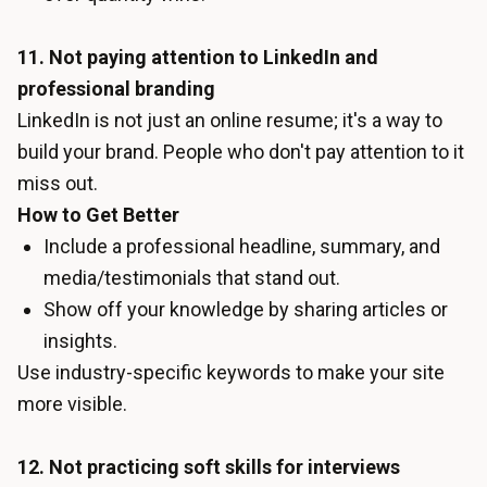
11. Not paying attention to LinkedIn and
professional branding
LinkedIn is not just an online resume; it's a way to
build your brand. People who don't pay attention to it
miss out.
How to Get Better
Include a professional headline, summary, and
media/testimonials that stand out.
Show off your knowledge by sharing articles or
insights.
Use industry-specific keywords to make your site
more visible.
12. Not practicing soft skills for interviews