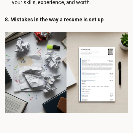
your skills, experience, and worth.
8. Mistakes in the way a resume is set up