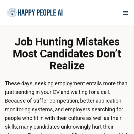
Job Hunting Mistakes
Most Candidates Don’t
Realize
These days, seeking employment entails more than
just sending in your CV and waiting for a call.
Because of stiffer competition, better application
monitoring systems, and employers searching for
people who fit in with their culture as well as their
skills, many candidates unknowingly hurt their