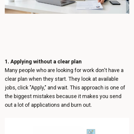
1. Applying without a clear plan
Many people who are looking for work don't have a
clear plan when they start. They look at available
jobs, click "Apply," and wait. This approach is one of
the biggest mistakes because it makes you send
out a lot of applications and burn out.