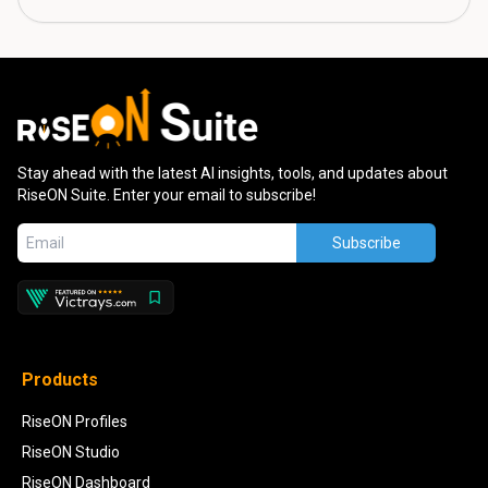
Stay ahead with the latest AI insights, tools, and updates about
RiseON Suite. Enter your email to subscribe!
Subscribe
Products
RiseON Profiles
RiseON Studio
RiseON Dashboard