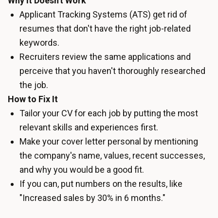
Why It Doesn't Work
Applicant Tracking Systems (ATS) get rid of
resumes that don't have the right job-related
keywords.
Recruiters review the same applications and
perceive that you haven't thoroughly researched
the job.
How to Fix It
Tailor your CV for each job by putting the most
relevant skills and experiences first.
Make your cover letter personal by mentioning
the company's name, values, recent successes,
and why you would be a good fit.
If you can, put numbers on the results, like
"Increased sales by 30% in 6 months."