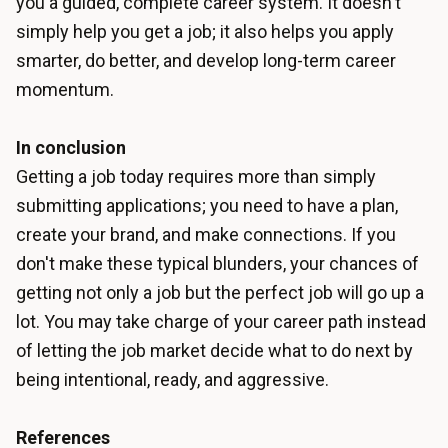
you a guided, complete career system. It doesn't
simply help you get a job; it also helps you apply
smarter, do better, and develop long-term career
momentum.
In conclusion
Getting a job today requires more than simply
submitting applications; you need to have a plan,
create your brand, and make connections. If you
don't make these typical blunders, your chances of
getting not only a job but the perfect job will go up a
lot. You may take charge of your career path instead
of letting the job market decide what to do next by
being intentional, ready, and aggressive.
References