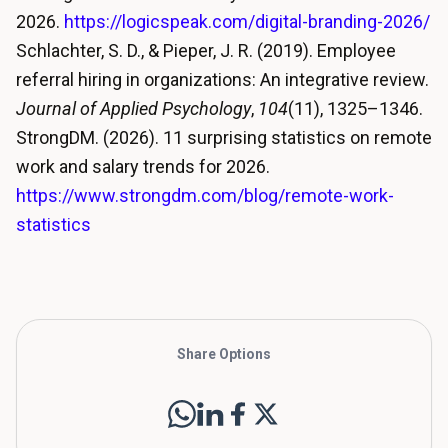
2026.
https://logicspeak.com/digital-branding-2026/
Schlachter, S. D., & Pieper, J. R. (2019). Employee
referral hiring in organizations: An integrative review.
Journal of Applied Psychology
,
104
(11), 1325–1346.
StrongDM. (2026). 11 surprising statistics on remote
work and salary trends for 2026.
https://www.strongdm.com/blog/remote-work-
statistics
Share Options