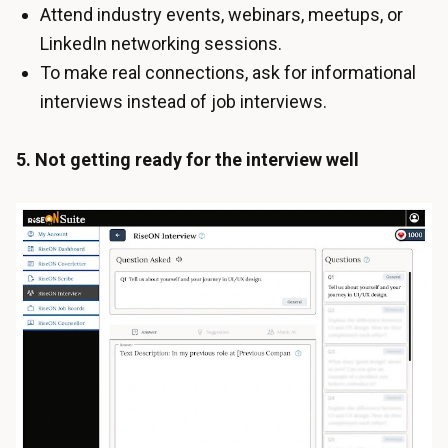
Attend industry events, webinars, meetups, or
LinkedIn networking sessions.
To make real connections, ask for informational
interviews instead of job interviews.
5. Not getting ready for the interview well