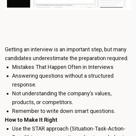
Getting an interview is an important step, but many
candidates underestimate the preparation required.
Mistakes That Happen Often in Interviews
Answering questions without a structured
response.
Not understanding the company’s values,
products, or competitors.
Remember to write down smart questions.
How to Make It Right
Use the STAR approach (Situation-Task-Action-