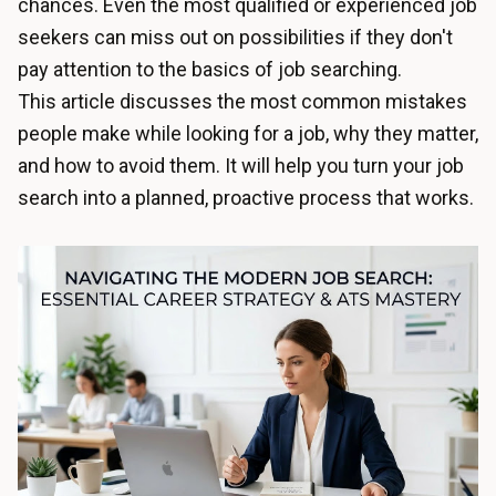
chances. Even the most qualified or experienced job
seekers can miss out on possibilities if they don't
pay attention to the basics of job searching.
This article discusses the most common mistakes
people make while looking for a job, why they matter,
and how to avoid them. It will help you turn your job
search into a planned, proactive process that works.