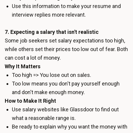
Use this information to make your resume and
interview replies more relevant.
7. Expecting a salary that isn't realistic
Some job seekers set salary expectations too high,
while others set their prices too low out of fear. Both
can cost a lot of money.
Why It Matters
Too high => You lose out on sales.
Too low means you don't pay yourself enough
and don't make enough money.
How to Make It Right
Use salary websites like Glassdoor to find out
what a reasonable range is.
Be ready to explain why you want the money with