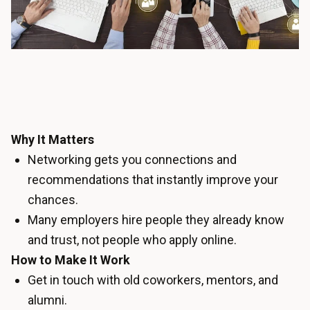
Why It Matters
Networking gets you connections and
recommendations that instantly improve your
chances.
Many employers hire people they already know
and trust, not people who apply online.
How to Make It Work
Get in touch with old coworkers, mentors, and
alumni.