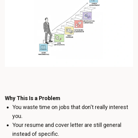
Why This Is a Problem
You waste time on jobs that don't really interest
you.
Your resume and cover letter are still general
instead of specific.