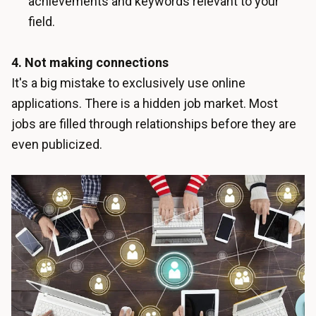
achievements and keywords relevant to your
field.
4. Not making connections
It's a big mistake to exclusively use online
applications. There is a hidden job market. Most
jobs are filled through relationships before they are
even publicized.