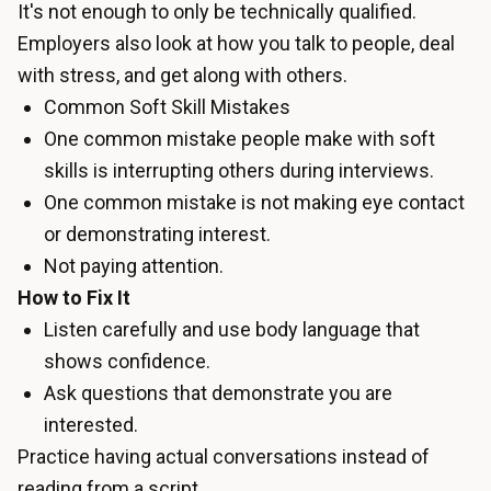
It's not enough to only be technically qualified.
Employers also look at how you talk to people, deal
with stress, and get along with others.
Common Soft Skill Mistakes
One common mistake people make with soft
skills is interrupting others during interviews.
One common mistake is not making eye contact
or demonstrating interest.
Not paying attention.
How to Fix It
Listen carefully and use body language that
shows confidence.
Ask questions that demonstrate you are
interested.
Practice having actual conversations instead of
reading from a script.