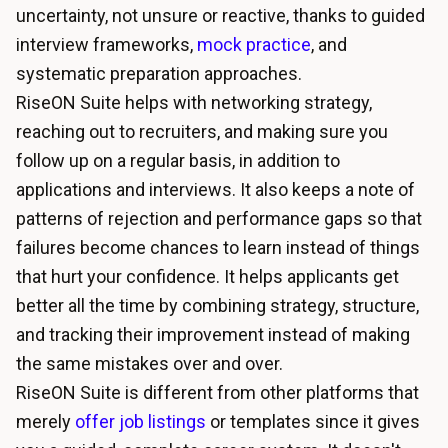
uncertainty, not unsure or reactive, thanks to guided
interview frameworks,
mock practice
, and
systematic preparation approaches.
RiseON Suite helps with networking strategy,
reaching out to recruiters, and making sure you
follow up on a regular basis, in addition to
applications and interviews. It also keeps a note of
patterns of rejection and performance gaps so that
failures become chances to learn instead of things
that hurt your confidence. It helps applicants get
better all the time by combining strategy, structure,
and tracking their improvement instead of making
the same mistakes over and over.
RiseON Suite is different from other platforms that
merely
offer job listings
or templates since it gives