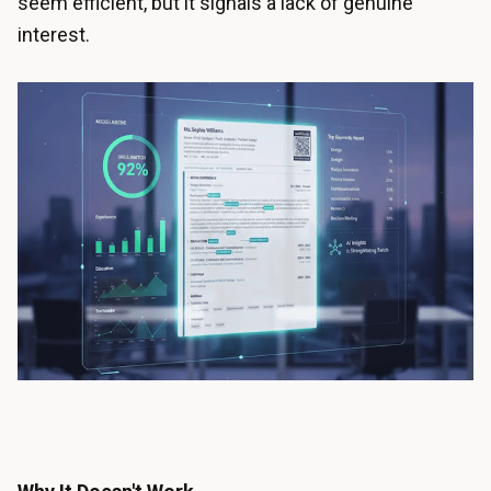
seem efficient, but it signals a lack of genuine
interest.