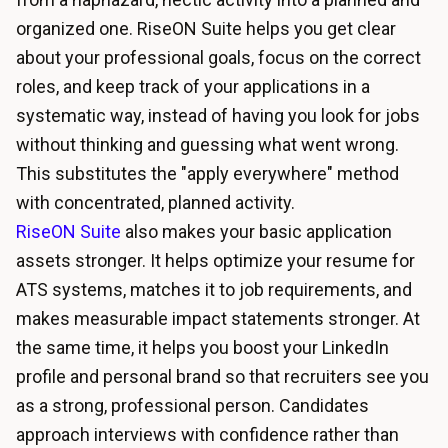
organized one. RiseON Suite helps you get clear
about your professional goals, focus on the correct
roles, and keep track of your applications in a
systematic way, instead of having you look for jobs
without thinking and guessing what went wrong.
This substitutes the "apply everywhere" method
with concentrated, planned activity.
RiseON Suite
also makes your basic application
assets stronger. It helps
optimize your resume for
ATS systems
, matches it to job requirements, and
makes measurable impact statements stronger. At
the same time, it helps you boost your LinkedIn
profile and personal brand so that recruiters see you
as a strong, professional person. Candidates
approach interviews with confidence rather than