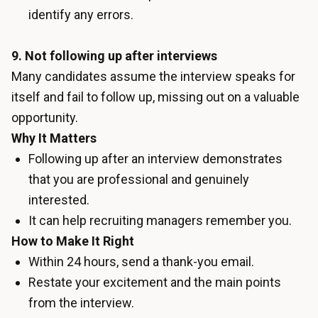
identify any errors.
9. Not following up after interviews
Many candidates assume the interview speaks for
itself and fail to follow up, missing out on a valuable
opportunity.
Why It Matters
Following up after an interview demonstrates
that you are professional and genuinely
interested.
It can help recruiting managers remember you.
How to Make It Right
Within 24 hours, send a thank-you email.
Restate your excitement and the main points
from the interview.