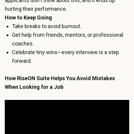
applicants don't think about this, and it ends up
hurting their performance.
How to Keep Going
Take breaks to avoid burnout.
Get help from friends, mentors, or professional
coaches.
Celebrate tiny wins—every interview is a step
forward.
How RiseON Suite Helps You Avoid Mistakes
When Looking for a Job