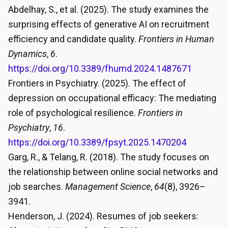
Abdelhay, S., et al. (2025). The study examines the
surprising effects of generative AI on recruitment
efficiency and candidate quality.
Frontiers in Human
Dynamics
,
6
.
https://doi.org/10.3389/fhumd.2024.1487671
Frontiers in Psychiatry. (2025). The effect of
depression on occupational efficacy: The mediating
role of psychological resilience.
Frontiers in
Psychiatry
,
16
.
https://doi.org/10.3389/fpsyt.2025.1470204
Garg, R., & Telang, R. (2018). The study focuses on
the relationship between online social networks and
job searches.
Management Science
,
64
(8), 3926–
3941.
Henderson, J. (2024). Resumes of job seekers: