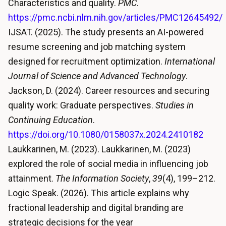
Characteristics and quality.
PMC
.
https://pmc.ncbi.nlm.nih.gov/articles/PMC12645492/
IJSAT. (2025). The study presents an AI-powered
resume screening and job matching system
designed for recruitment optimization.
International
Journal of Science and Advanced Technology
.
Jackson, D. (2024). Career resources and securing
quality work: Graduate perspectives.
Studies in
Continuing Education
.
https://doi.org/10.1080/0158037x.2024.2410182
Laukkarinen, M. (2023). Laukkarinen, M. (2023)
explored the role of social media in influencing job
attainment.
The Information Society
,
39
(4), 199–212.
Logic Speak. (2026). This article explains why
fractional leadership and digital branding are
strategic decisions for the year