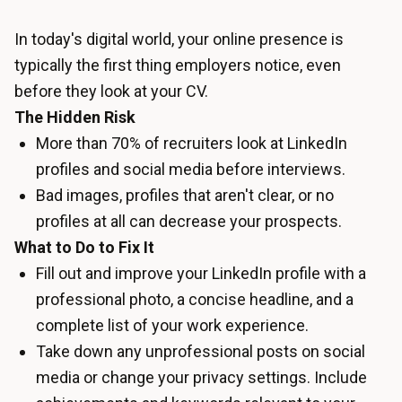
In today's digital world, your online presence is
typically the first thing employers notice, even
before they look at your CV.
The Hidden Risk
More than 70% of recruiters look at LinkedIn
profiles and social media before interviews.
Bad images, profiles that aren't clear, or no
profiles at all can decrease your prospects.
What to Do to Fix It
Fill out and improve your LinkedIn profile with a
professional photo, a concise headline, and a
complete list of your work experience.
Take down any unprofessional posts on social
media or change your privacy settings. Include