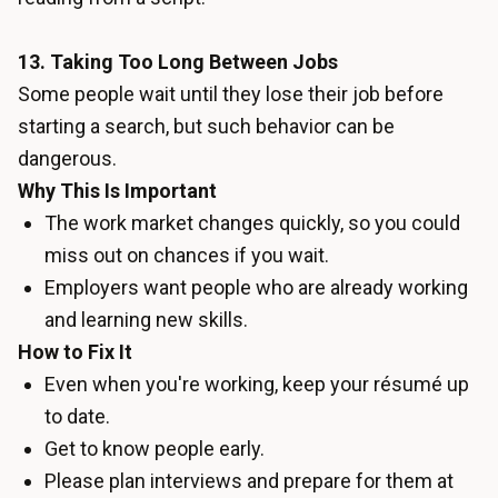
13. Taking Too Long Between Jobs
Some people wait until they lose their job before
starting a search, but such behavior can be
dangerous.
Why This Is Important
The work market changes quickly, so you could
miss out on chances if you wait.
Employers want people who are already working
and learning new skills.
How to Fix It
Even when you're working, keep your résumé up
to date.
Get to know people early.
Please plan interviews and prepare for them at