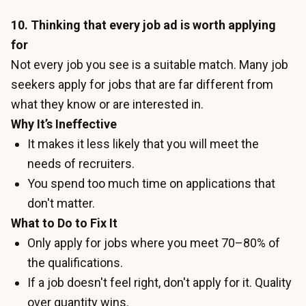
10. Thinking that every job ad is worth applying
for
Not every job you see is a suitable match. Many job
seekers apply for jobs that are far different from
what they know or are interested in.
Why It’s Ineffective
It makes it less likely that you will meet the
needs of recruiters.
You spend too much time on applications that
don't matter.
What to Do to Fix It
Only apply for jobs where you meet 70–80% of
the qualifications.
If a job doesn't feel right, don't apply for it. Quality
over quantity wins.