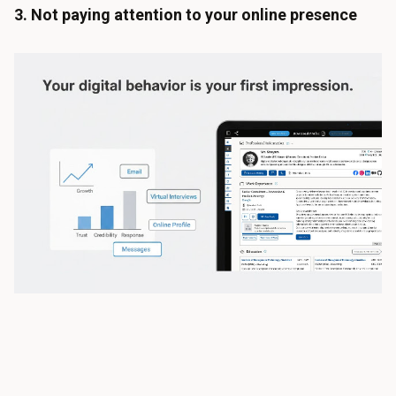
3. Not paying attention to your online presence