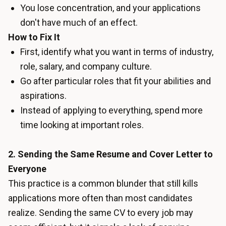
You lose concentration, and your applications
don't have much of an effect.
How to Fix It
First, identify what you want in terms of industry,
role, salary, and company culture.
Go after particular roles that fit your abilities and
aspirations.
Instead of applying to everything, spend more
time looking at important roles.
2. Sending the Same Resume and Cover Letter to
Everyone
This practice is a common blunder that still kills
applications more often than most candidates
realize. Sending the same CV to every job may