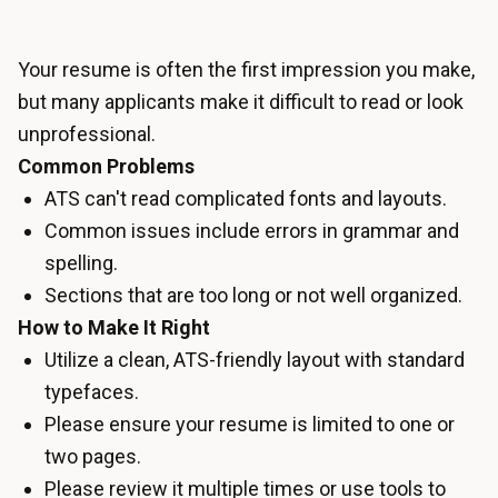
Your resume is often the first impression you make,
but many applicants make it difficult to read or look
unprofessional.
Common Problems
ATS can't read complicated fonts and layouts.
Common issues include errors in grammar and
spelling.
Sections that are too long or not well organized.
How to Make It Right
Utilize a clean, ATS-friendly layout with standard
typefaces.
Please ensure your resume is limited to one or
two pages.
Please review it multiple times or use tools to