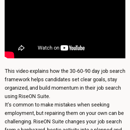
This video explains how the 30-60-90 day job search
framework helps candidates set clear goals, stay
organized, and build momentum in their job search
using RiseON Suite.
It's common to make mistakes when seeking
employment, but repairing them on your own can be
challenging. RiseON Suite changes your job search
from a haphazard, hectic activity into a planned and