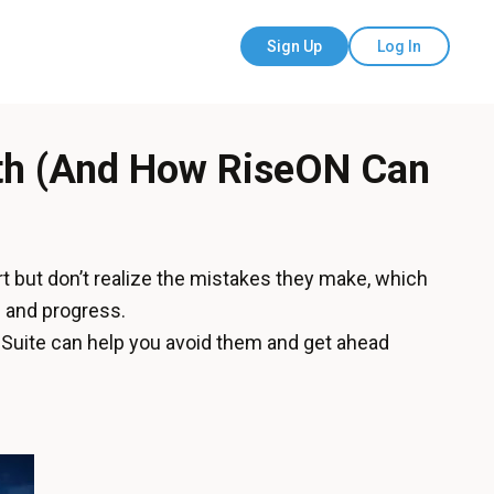
Sign Up
Log In
wth (And How RiseON Can
rt but don’t realize the mistakes they make, which
 and progress.
Suite can help you avoid them and get ahead