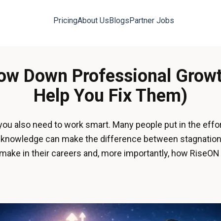
Pricing
About Us
Blogs
Partner Jobs
low Down Professional Gro
Help You Fix Them)
 you also need to work smart. Many people put in the effo
nd knowledge can make the difference between stagnation
ke in their careers and, more importantly, how RiseON 