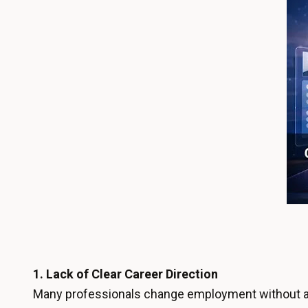
1.
Lack of Clear Career Direction
Many professionals change employment without a 