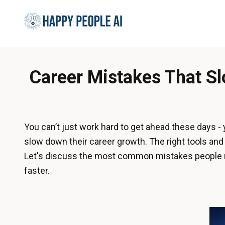
Career Mistakes That S
You can’t just work hard to get ahead these days -
slow down their career growth. The right tools a
Let's discuss the most common mistakes people ma
faster.