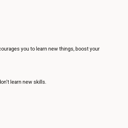
urages you to learn new things, boost your
n't learn new skills.