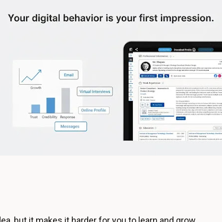
ea, but it makes it harder for you to learn and grow.