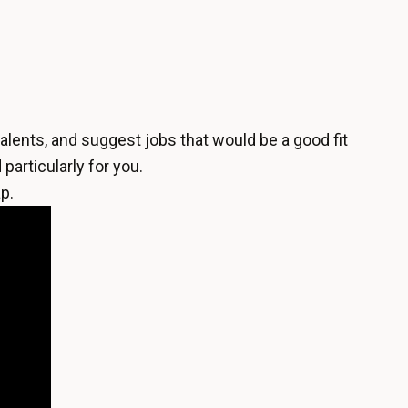
alents, and suggest jobs that would be a good fit
particularly for you.
p.