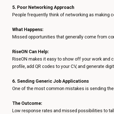
5.
Poor Networking Approach
People frequently think of networking as making con
What Happens:
Missed opportunities that generally come from con
RiseON Can Help:
RiseON makes it easy to show off your work and co
profile, add QR codes to your CV, and generate digit
6.
Sending Generic Job Applications
One of the most common mistakes is sending the 
The Outcome:
Low response rates and missed possibilities to tal