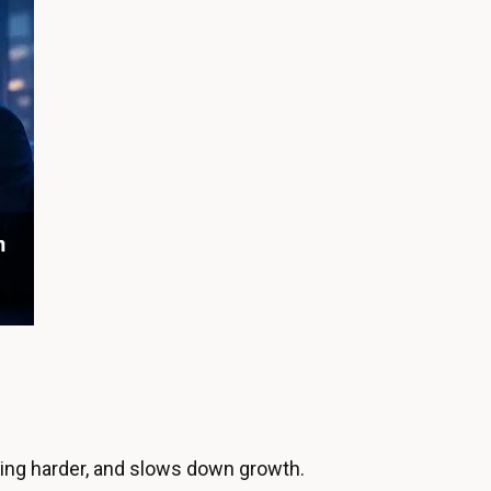
ing harder, and slows down growth.