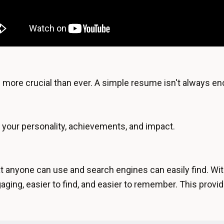
y is more crucial than ever. A simple resume isn't always 
ff your personality, achievements, and impact.
t anyone can use and search engines can easily find. Wit
ging, easier to find, and easier to remember. This provid