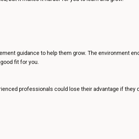
ement guidance to help them grow. The environment enco
good fit for you.
enced professionals could lose their advantage if they do