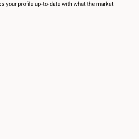
ps your profile up-to-date with what the market