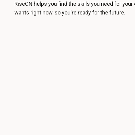
RiseON helps you find the skills you need for your 
wants right now, so you're ready for the future.