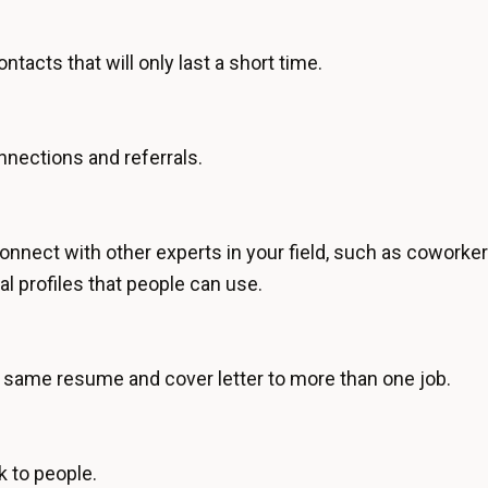
tacts that will only last a short time.
nections and referrals.
nnect with other experts in your field, such as coworker
al profiles that people can use.
same resume and cover letter to more than one job.
k to people.