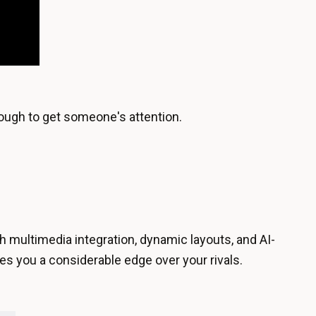
enough to get someone's attention.
h multimedia integration, dynamic layouts, and AI-
es you a considerable edge over your rivals.