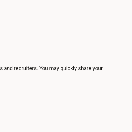
s and recruiters. You may quickly share your