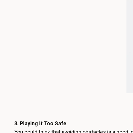
3.
Playing It Too Safe
You could think that avoiding obstacles is a good id