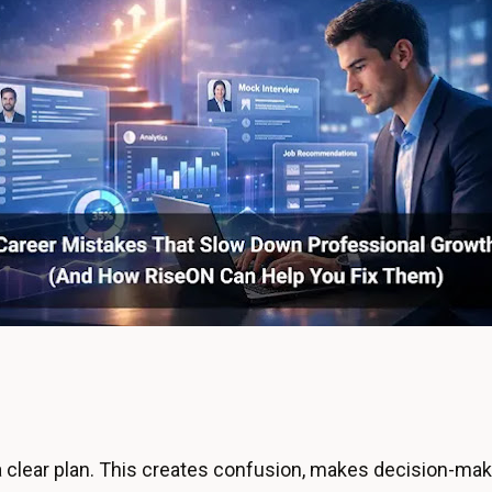
clear plan. This creates confusion, makes decision-mak