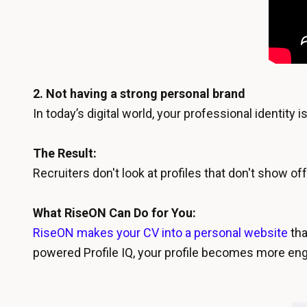
2. Not having a strong personal brand
In today’s digital world, your professional identit
The Result:
Recruiters don't look at profiles that don't show o
What RiseON Can Do for You:
RiseON makes your CV into a personal website
tha
powered Profile IQ, your profile becomes more enga