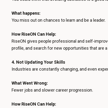
What happens:
You miss out on chances to learn and be a leader.
How RiseON Can Help:
RiseON gives people professional and self-improv
profile, and search for new opportunities that are a 
4.
Not Updating Your Skills
Industries are constantly changing, and even experi
What Went Wrong:
Fewer jobs and slower career progression.
How RiseON Can Help: