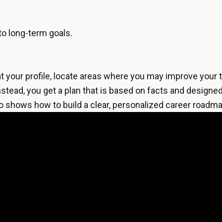
to long-term goals.
t your profile, locate areas where you may improve your t
stead, you get a plan that is based on facts and designed 
o shows how to build a clear, personalized career roadma