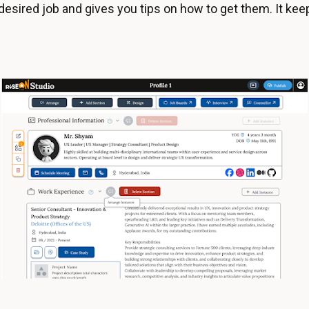
desired job and gives you tips on how to get them. It kee