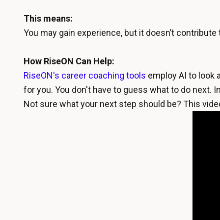
This means:
You may gain experience, but it doesn’t contribute 
How RiseON Can Help:
RiseON's career coaching tools
employ AI to look a
for you. You don't have to guess what to do next. In
Not sure what your next step should be? This vide